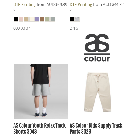
DTF Printing
from
AUD
$49.39
DTF Printing
from
AUD
$44.72
*
*
000 00 0 1
2 4 6
AS Colour
Youth Relax Track
AS Colour
Kids Supply Track
Shorts
3043
Pants
3023