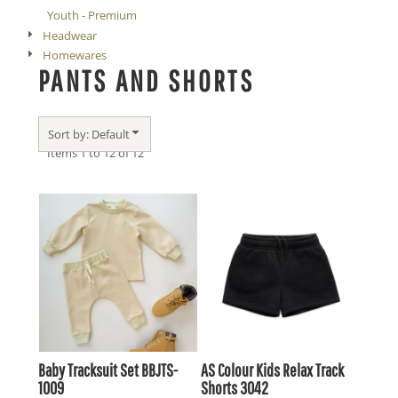
Youth - Premium
Headwear
Homewares
PANTS AND SHORTS
Sort by: Default
Items 1 to 12 of 12
Baby Tracksuit Set
BBJTS-
AS Colour
Kids Relax Track
1009
Shorts
3042