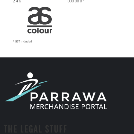
2 4 6
000 00 0 1
* GST Included
THE LEGAL STUFF