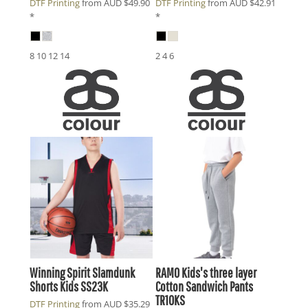
DTF Printing
from
AUD
$49.90
DTF Printing
from
AUD
$42.91
*
*
8 10 12 14
2 4 6
Winning Spirit
Slamdunk
RAMO
Kids's three layer
Shorts Kids
SS23K
Cotton Sandwich Pants
TR10KS
DTF Printing
from
AUD
$35.29