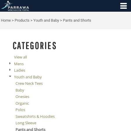
Default
Price: Lowest First
Home
>
Products
>
Youth and Baby
>
Pants and Shorts
Price: Highest First
Date Added
CATEGORIES
View all
Mens
Ladies
Youth and Baby
Crew Neck Tees
Baby
Onesies
Organic
Polos
Sweatshirts & Hoodies
Long Sleeve
Pants and Shorts