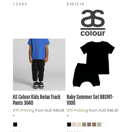
1 2 3 4 5
8 10 12 14
AS Colour
Kids Relax Track
Baby Summer Set
BBSMT-
Pants
3040
1000
DTF Printing
from
AUD
$48.08
DTF Printing
from
AUD
$48.39
*
*