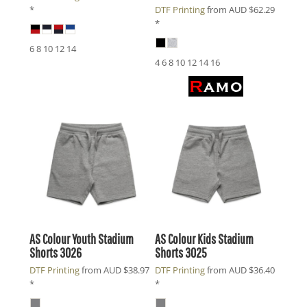
*
DTF Printing
from
AUD
$62.29
*
6 8 10 12 14
4 6 8 10 12 14 16
AS Colour
Youth Stadium
AS Colour
Kids Stadium
Shorts
3026
Shorts
3025
DTF Printing
from
AUD
$38.97
DTF Printing
from
AUD
$36.40
*
*