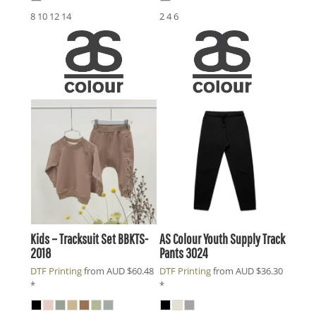
8 10 12 14
2 4 6
Kids – Tracksuit Set
BBKTS-
AS Colour
Youth Supply Track
2018
Pants
3024
DTF Printing
from
AUD
$60.48
DTF Printing
from
AUD
$36.30
*
*