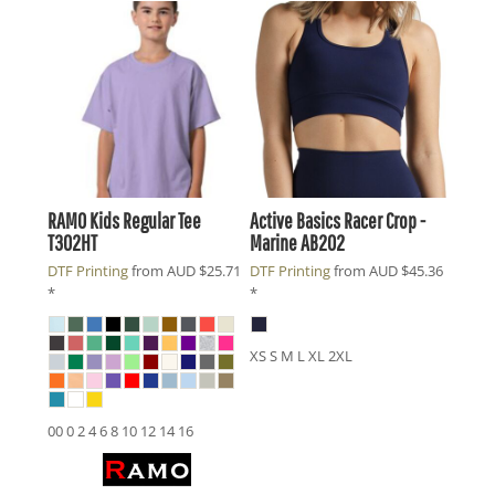
RAMO
Kids Regular Tee
Active Basics
Racer Crop -
T302HT
Marine
AB202
DTF Printing
from
AUD
$25.71
DTF Printing
from
AUD
$45.36
*
*
XS S M L XL 2XL
00 0 2 4 6 8 10 12 14 16