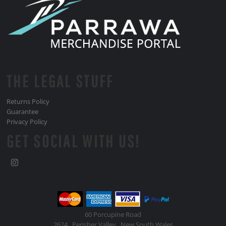
THE LEGAL STUFF
Returns Policy
Guarantee
Privacy Policy
GET SOCIAL WITH US!
60 Porcupine Road
2624 , Perisher Valley , New South Wales