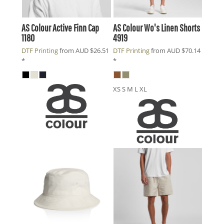
AS Colour
Active Finn Cap
AS Colour
Wo's Linen Shorts
1180
4919
DTF Printing
from
AUD
$26.51
DTF Printing
from
AUD
$70.14
*
*
XS S M L XL