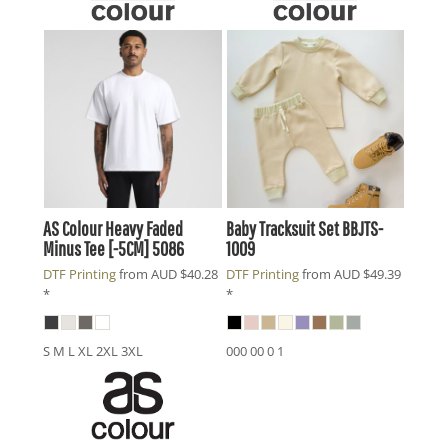
AS Colour
Heavy Faded
Baby Tracksuit Set
BBJTS-
Minus Tee [-5CM]
5086
1009
DTF Printing
from
AUD
$40.28
DTF Printing
from
AUD
$49.39
*
*
S M L XL 2XL 3XL
000 00 0 1