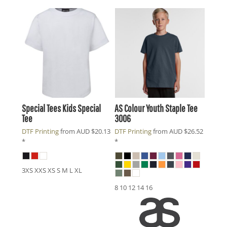
Special Tees
Kids Special
AS Colour
Youth Staple Tee
Tee
3006
DTF Printing
from
AUD
$20.13
DTF Printing
from
AUD
$26.52
*
*
3XS XXS XS S M L XL
8 10 12 14 16