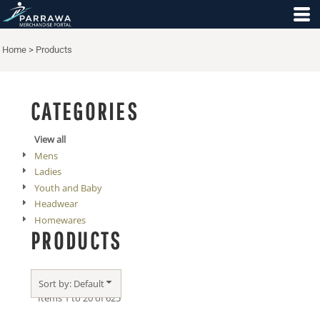
Default
Price: Lowest First
Home
>
Products
Price: Highest First
Date Added
CATEGORIES
View all
Mens
Ladies
Youth and Baby
Headwear
Homewares
PRODUCTS
Sort by: Default
Items 1 to 20 of 625