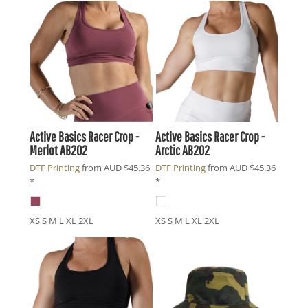
Active Basics
Racer Crop -
Active Basics
Racer Crop -
Merlot
AB202
Arctic
AB202
DTF Printing
from
AUD
$45.36
DTF Printing
from
AUD
$45.36
*
*
XS S M L XL 2XL
XS S M L XL 2XL