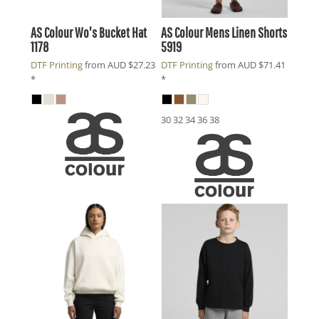
AS Colour
Wo's Bucket Hat
AS Colour
Mens Linen Shorts
1178
5919
DTF Printing
from
AUD
$27.23
DTF Printing
from
AUD
$71.41
*
*
30 32 34 36 38