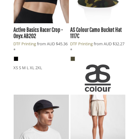
Active Basics
Racer Crop -
AS Colour
Camo Bucket Hat
Onyx
AB202
1117C
DTF Printing
from
AUD
$45.36
DTF Printing
from
AUD
$32.27
*
*
XS S M L XL 2XL