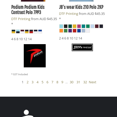
Podium
Podium Kids
JB's wear
Kids 210 Polo
2KP
Contrast Polo
7PP3
DTF Printing
from
AUD
$45.35
DTF Printing
from
AUD
$45.35
*
*
2 4 6 8 10 12 14
4 6 8 10 12 14
* GST Included
1
2
3
4
5
6
7
8
9
...
30
31
32
Next