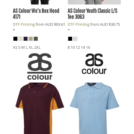
AS Colour
Wo's Box Hood
AS Colour
Youth Classic L/S
4171
Tee
3063
DTF Printing
from
AUD
$83.61
DTF Printing
from
AUD
$38.75
*
*
XS S M L XL 2XL
8 10 12 14 16