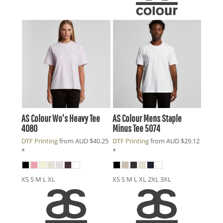
AS Colour
Wo's Heavy Tee
AS Colour
Mens Staple
4080
Minus Tee
5074
DTF Printing
from
AUD
$40.25
DTF Printing
from
AUD
$29.12
*
*
XS S M L XL
XS S M L XL 2XL 3XL