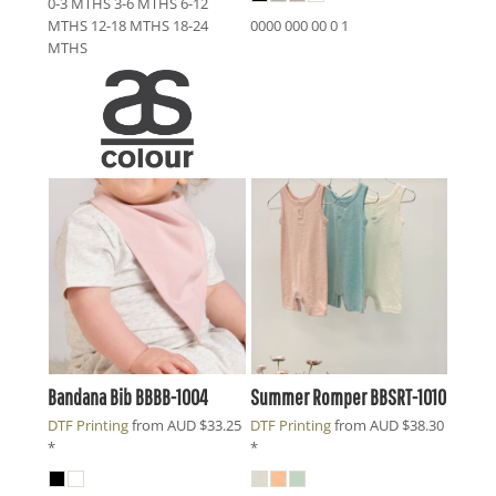
0-3 MTHS 3-6 MTHS 6-12
MTHS 12-18 MTHS 18-24
0000 000 00 0 1
MTHS
Bandana Bib
BBBB-1004
Summer Romper
BBSRT-1010
DTF Printing
from
AUD
$33.25
DTF Printing
from
AUD
$38.30
*
*