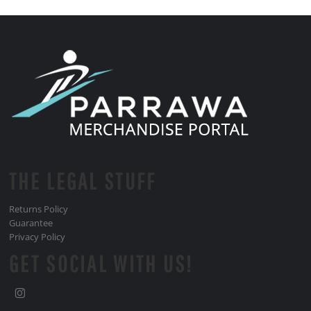
THE LEGAL STUFF
Returns Policy
Guarantee
Privacy Policy
GET SOCIAL WITH US!