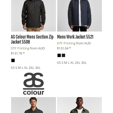
AS Colour
Mens Section Zip
Mens Work Jacket
5521
Jacket
5508
DTF Printing
from
AUD
DTF Printing
from
AUD
$131.04
*
$131.76
*
XS S M L XL 2XL 3XL
XS S M L XL 2XL 3XL