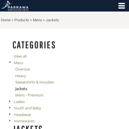
Default
Price: Lowest First
Home
>
Products
>
Mens
>
Jackets
Price: Highest First
Date Added
CATEGORIES
View all
Mens
Oversize
Heavy
Sweatshirts & Hoodies
Jackets
Mens - Premium
Ladies
Youth and Baby
Headwear
Homewares