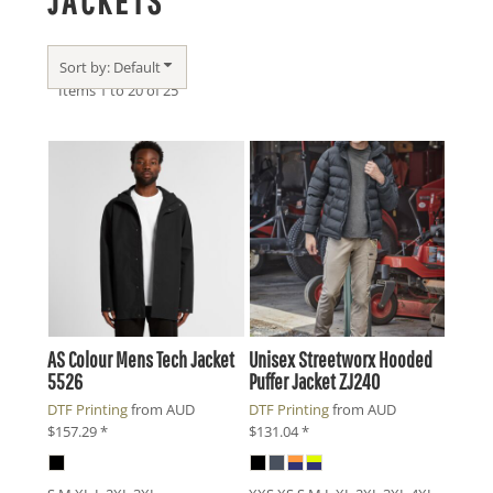
JACKETS
Sort by: Default
Items 1 to 20 of 25
AS Colour
Mens Tech Jacket
Unisex Streetworx Hooded
5526
Puffer Jacket
ZJ240
DTF Printing
from
AUD
DTF Printing
from
AUD
$157.29
*
$131.04
*