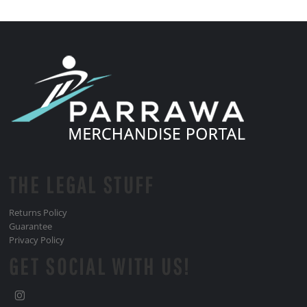
THE LEGAL STUFF
Returns Policy
Guarantee
Privacy Policy
GET SOCIAL WITH US!