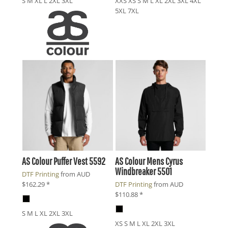
S M XL L 2XL 3XL
XXS XS S M L XL 2XL 3XL 4XL
5XL 7XL
AS Colour
Puffer Vest
5592
AS Colour
Mens Cyrus
Windbreaker
5501
DTF Printing
from
AUD
$162.29
*
DTF Printing
from
AUD
$110.88
*
S M L XL 2XL 3XL
XS S M L XL 2XL 3XL