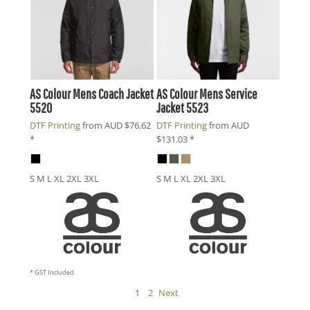
AS Colour
Mens Coach Jacket
AS Colour
Mens Service
5520
Jacket
5523
DTF Printing
from
AUD
$76.62
DTF Printing
from
AUD
*
$131.03
*
S M L XL 2XL 3XL
S M L XL 2XL 3XL
* GST Included
1
2
Next