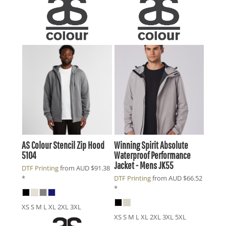
AS Colour
Stencil Zip Hood
Winning Spirit
Absolute
5104
Waterproof Performance
Jacket - Mens
JK55
DTF Printing
from
AUD
$91.38
*
DTF Printing
from
AUD
$66.52
*
XS S M L XL 2XL 3XL
XS S M L XL 2XL 3XL 5XL