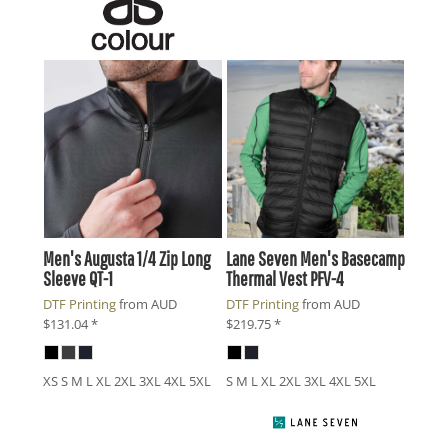
Men's Augusta 1/4 Zip Long
Lane Seven
Men's Basecamp
Sleeve
QT-1
Thermal Vest
PFV-4
DTF Printing
from
AUD
DTF Printing
from
AUD
$131.04
*
$219.75
*
XS S M L XL 2XL 3XL 4XL 5XL
S M L XL 2XL 3XL 4XL 5XL