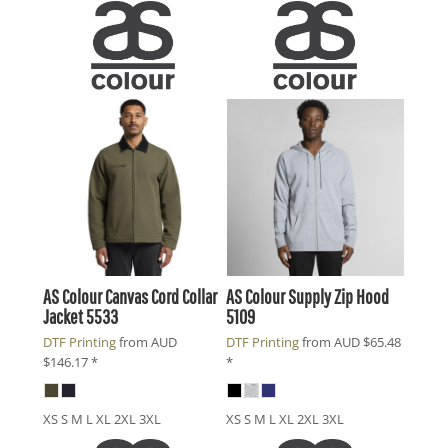
AS Colour
Canvas Cord Collar
AS Colour
Supply Zip Hood
Jacket
5533
5109
DTF Printing
from
AUD
DTF Printing
from
AUD
$65.48
$146.17
*
*
XS S M L XL 2XL 3XL
XS S M L XL 2XL 3XL