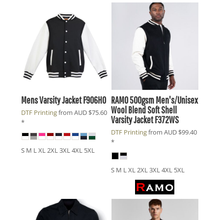
Mens Varsity Jacket
F906HO
RAMO
500gsm Men's/Unisex
Wool Blend Soft Shell
DTF Printing
from
AUD
$75.60
Varsity Jacket
F372WS
*
DTF Printing
from
AUD
$99.40
*
S M L XL 2XL 3XL 4XL 5XL
S M L XL 2XL 3XL 4XL 5XL