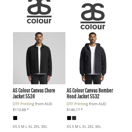
AS Colour
Canvas Chore
AS Colour
Canvas Bomber
Jacket
5524
Hood Jacket
5532
DTF Printing
from
AUD
DTF Printing
from
AUD
$110.88
*
$146.17
*
XS S M L XL 2XL 3XL
XS S M L XL 2XL 3XL