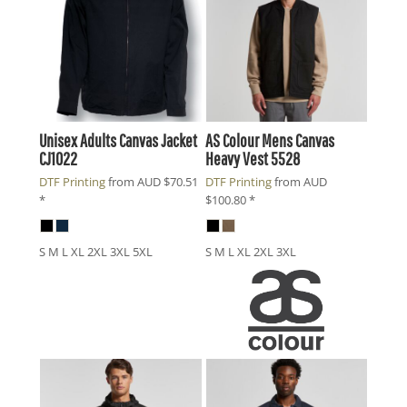
Unisex Adults Canvas Jacket
AS Colour
Mens Canvas
CJ1022
Heavy Vest
5528
DTF Printing
from
AUD
$70.51
DTF Printing
from
AUD
*
$100.80
*
S M L XL 2XL 3XL 5XL
S M L XL 2XL 3XL