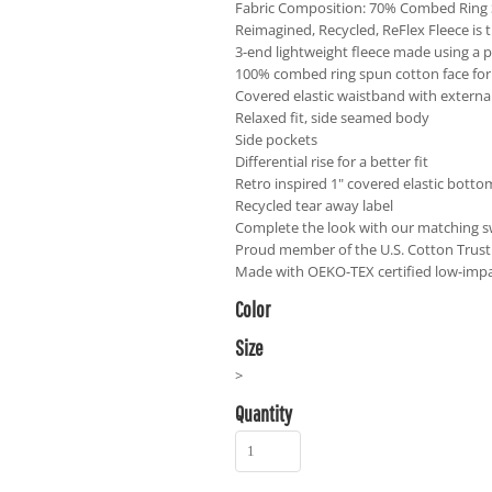
Fabric Composition: 70% Combed Ring 
Reimagined, Recycled, ReFlex Fleece is t
3-end lightweight fleece made using a p
100% combed ring spun cotton face for 
Covered elastic waistband with externa
Relaxed fit, side seamed body
Side pockets
Differential rise for a better fit
Retro inspired 1" covered elastic bott
Recycled tear away label
Complete the look with our matching s
Proud member of the U.S. Cotton Trust
Made with OEKO-TEX certified low-imp
Color
Size
>
Quantity