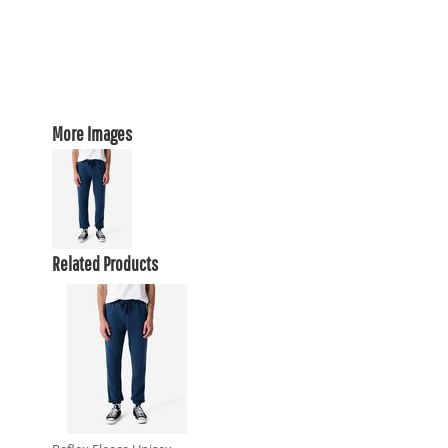
More Images
Related Products