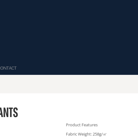
CONTACT
ANTS
Product Features
Fabric Weight: 258g/㎡