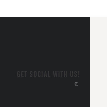
GET SOCIAL WITH US!