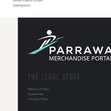
Reflex Fleece Unisex
Sweatpants
THE LEGAL STUFF
Returns Policy
Guarantee
Privacy Policy