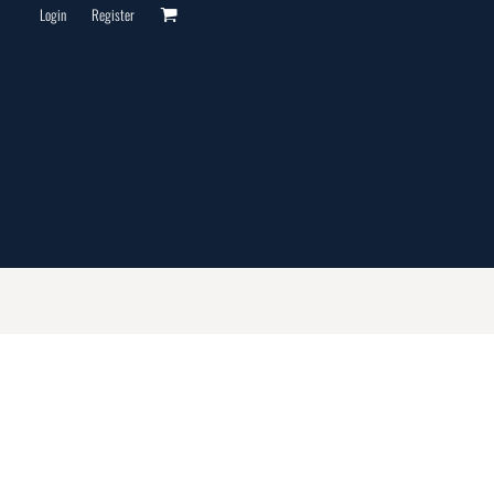
Login
Register