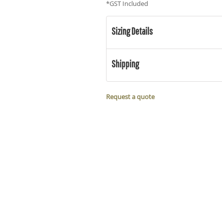
*
GST Included
Sizing Details
Shipping
Request a quote