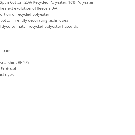
Spun Cotton, 20% Recycled Polyester, 10% Polyester
he next evolution of fleece in AA.
ortion of recycled polyester
cotton friendly decorating techniques
l dyed to match recycled polyester flatcords
om band
weatshirt: RF496
 Protocol
act dyes