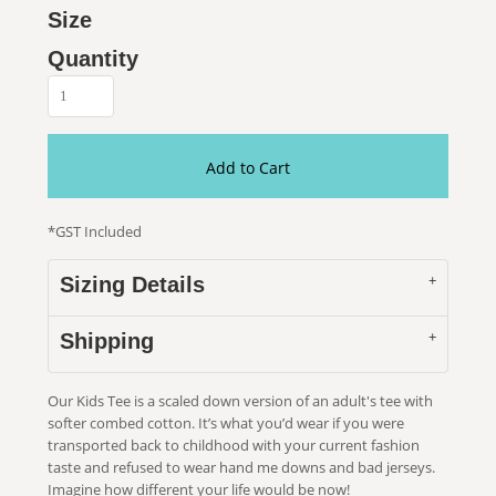
Size
Quantity
Add to Cart
*
GST Included
Sizing Details
Shipping
Our Kids Tee is a scaled down version of an adult's tee with
softer combed cotton. It’s what you’d wear if you were
transported back to childhood with your current fashion
taste and refused to wear hand me downs and bad jerseys.
Imagine how different your life would be now!