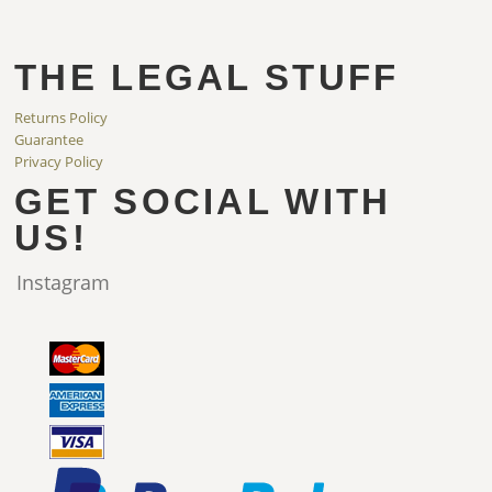
THE LEGAL STUFF
Returns Policy
Guarantee
Privacy Policy
GET SOCIAL WITH
US!
Instagram