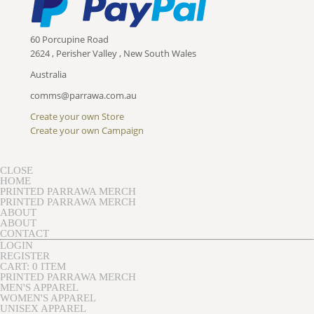
60 Porcupine Road
2624 , Perisher Valley , New South Wales
Australia
comms@parrawa.com.au
Create your own Store
Create your own Campaign
CLOSE
HOME
PRINTED PARRAWA MERCH
PRINTED PARRAWA MERCH
ABOUT
ABOUT
CONTACT
LOGIN
REGISTER
CART: 0 ITEM
PRINTED PARRAWA MERCH
MEN'S APPAREL
WOMEN'S APPAREL
UNISEX APPAREL