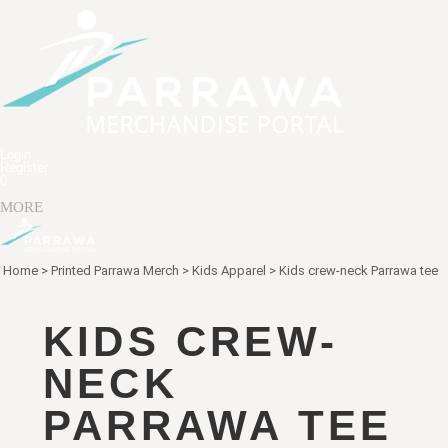
Login
Register
0
MORE
Home
>
Printed Parrawa Merch
>
Kids Apparel
>
Kids crew-neck Parrawa tee
KIDS CREW-
NECK
PARRAWA TEE