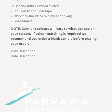
• 180 GSM 100% Combed Cotton
• Shoulder to shoulder tape
• Fabric pre-shrunk to minimise shrinkage
• Side-seamed
NOTE: Garment colours will vary to what you see on
your screen. If colour matching is required we
recommend you order a blank sample before placing
your order.
View Description
Hide Description