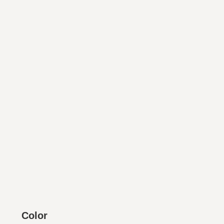
Color