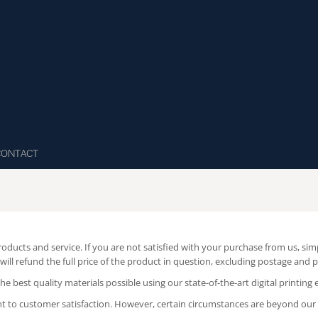
CONTACT
roducts and service. If you are not satisfied with your purchase from us, si
will refund the full price of the product in question, excluding postage and 
 best quality materials possible using our state-of-the-art digital printing
t to customer satisfaction. However, certain circumstances are beyond our c