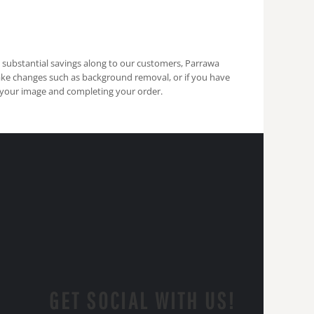
s substantial savings along to our customers, Parrawa
ake changes such as background removal, or if you have
 your image and completing your order.
GET SOCIAL WITH US!