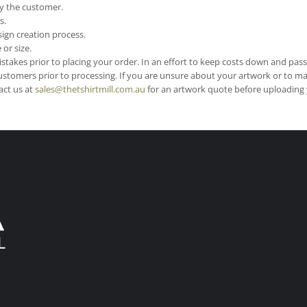
y the customer.
s.
ign creation process.
or size.
stakes prior to placing your order. In an effort to keep costs down and pas
ustomers prior to processing. If you are unsure about your artwork or to m
act us at
sales@thetshirtmill.com.au
for an artwork quote before uploading