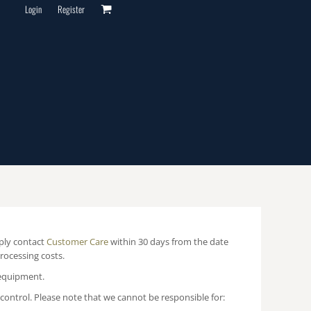
Login
Register
mply contact
Customer Care
within 30 days from the date
processing costs.
 equipment.
ontrol. Please note that we cannot be responsible for: