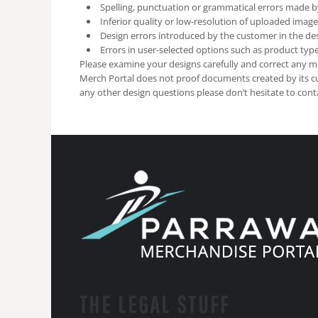
Spelling, punctuation or grammatical errors made b
Inferior quality or low-resolution of uploaded image
Design errors introduced by the customer in the des
Errors in user-selected options such as product type 
Please examine your designs carefully and correct any mi
Merch Portal does not proof documents created by its c
any other design questions please don’t hesitate to cont
THE LEGAL STUFF