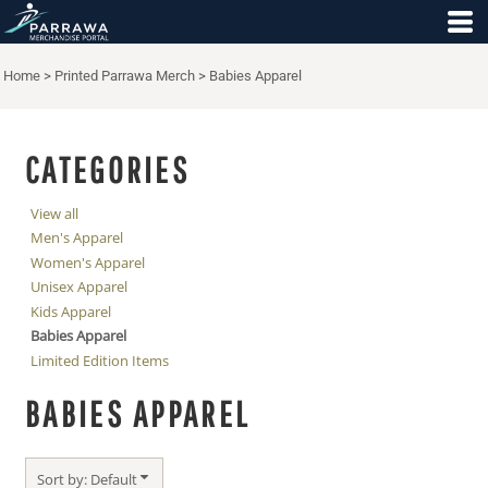
Default
Price: Lowest First
Home
>
Printed Parrawa Merch
>
Babies Apparel
Price: Highest First
Date Added
CATEGORIES
View all
Men's Apparel
Women's Apparel
Unisex Apparel
Kids Apparel
Babies Apparel
Limited Edition Items
BABIES APPAREL
Sort by: Default