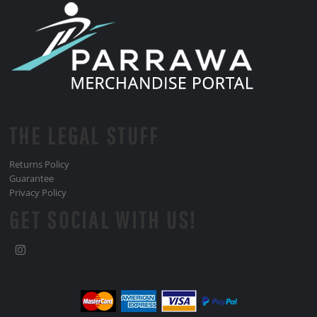
THE LEGAL STUFF
Returns Policy
Guarantee
Privacy Policy
GET SOCIAL WITH US!