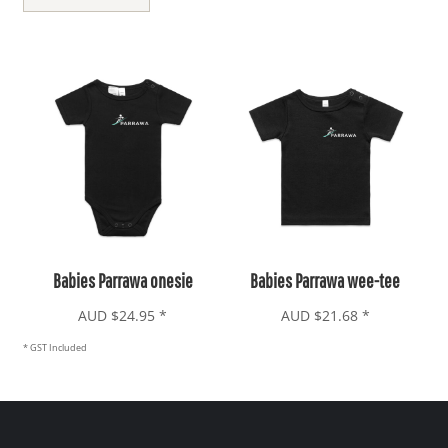
Babies Parrawa onesie
Babies Parrawa wee-tee
AUD
$24.95
*
AUD
$21.68
*
* GST Included