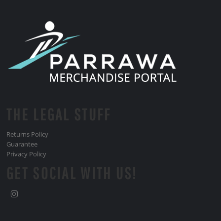
THE LEGAL STUFF
Returns Policy
Guarantee
Privacy Policy
GET SOCIAL WITH US!