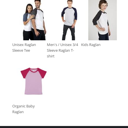
Unisex Raglan
Men's / Unisex 3/4
Kids Raglan
Sleeve Tee
Sleeve Raglan T-
shirt
Organic Baby
Raglan