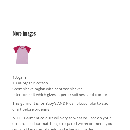
More Images
185gsm
100% organic cotton
Short sleeve raglan with contrast sleeves
interlock knit which gives superior softness and comfort
This garment is for Baby's AND Kids - please refer to size
chart before ordering.
NOTE: Garment colours will vary to what you see on your
screen. If colour matching is required we recommend you
order a blank sample before placing your order.