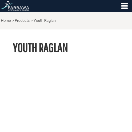
Home
>
Products
>
Youth Raglan
YOUTH RAGLAN