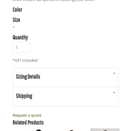
Color
Size
>
Quantity
*
GST Included
Sizing Details
Shipping
Request a quote
Related Products