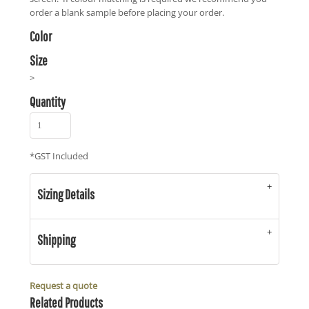
order a blank sample before placing your order.
Color
Size
>
Quantity
*
GST Included
Sizing Details
Shipping
Request a quote
Related Products