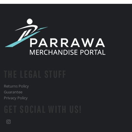
THE LEGAL STUFF
Returns Policy
Guarantee
Privacy Policy
GET SOCIAL WITH US!