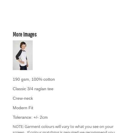
More Images
190 gsm, 100% cotton
Classic 3/4 raglan tee
Crew-neck
Modern Fit
Tolerance: +/- 2cm
NOTE: Garment colours will vary to what you see on your
screen. If colour matching is required we recommend you