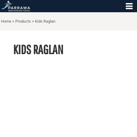
Home
>
Products
>
Kids Raglan
KIDS RAGLAN