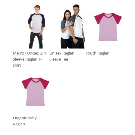
Men's / Unisex 3/4
Unisex Raglan
Youth Raglan
Sleeve Raglan T-
Sleeve Tee
shirt
Organic Baby
Raglan