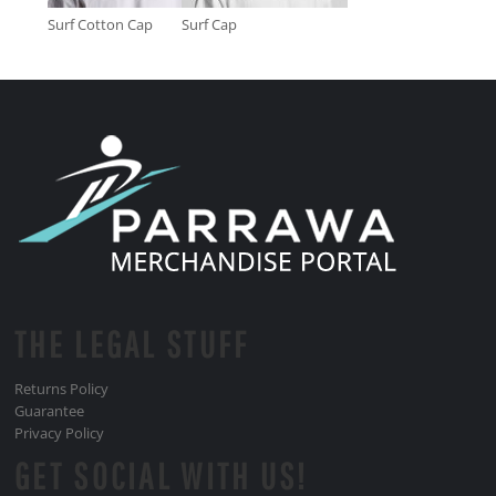
Surf Cotton Cap
Surf Cap
THE LEGAL STUFF
Returns Policy
Guarantee
Privacy Policy
GET SOCIAL WITH US!