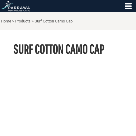
Home
>
Products
>
Surf Cotton Camo Cap
SURF COTTON CAMO CAP