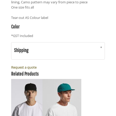
lining, Camo pattern may vary from piece to piece
One size fits all
Tear-out AS Colour label
Color
*
GST Included
Shipping
Request a quote
Related Products