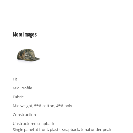
More Images
Fit
Mid Profile
Fabric
Mid weight, 55% cotton, 45% poly
Construction
Unstructured snapback
Single panel at front, plastic snapback, tonal under-peak