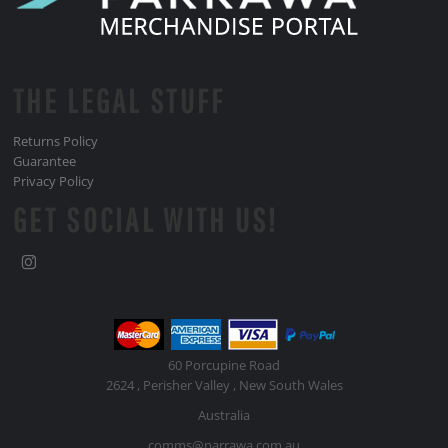
THE LEGAL STUFF
Returns Policy
Guarantee
Privacy Policy
GET SOCIAL WITH US!
60 Porcupine Road
2624 , Perisher Valley , New South Wales
Australia
comms@parrawa.com.au