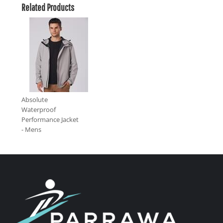
Related Products
Absolute
Waterproof
Performance Jacket
- Mens