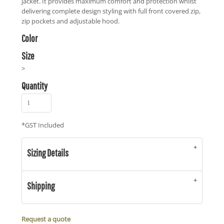
jacket. It provides maximum comfort and protection whilst
delivering complete design styling with full front covered zip,
zip pockets and adjustable hood.
Color
Size
>
Quantity
*
GST Included
Sizing Details
Shipping
Request a quote