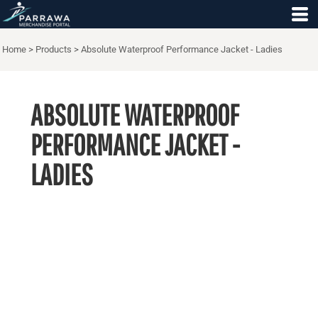
Home
>
Products
>
Absolute Waterproof Performance Jacket - Ladies
ABSOLUTE WATERPROOF
PERFORMANCE JACKET -
LADIES