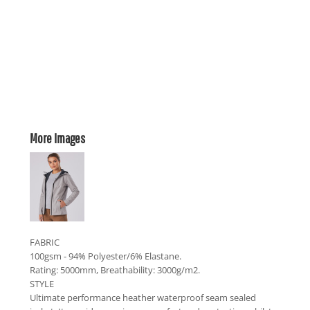
More Images
FABRIC
100gsm - 94% Polyester/6% Elastane.
Rating: 5000mm, Breathability: 3000g/m2.
STYLE
Ultimate performance heather waterproof seam sealed