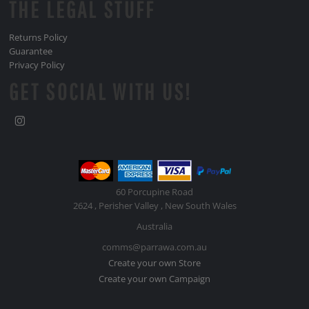
THE LEGAL STUFF
Returns Policy
Guarantee
Privacy Policy
GET SOCIAL WITH US!
60 Porcupine Road
2624 , Perisher Valley , New South Wales
Australia
comms@parrawa.com.au
Create your own Store
Create your own Campaign