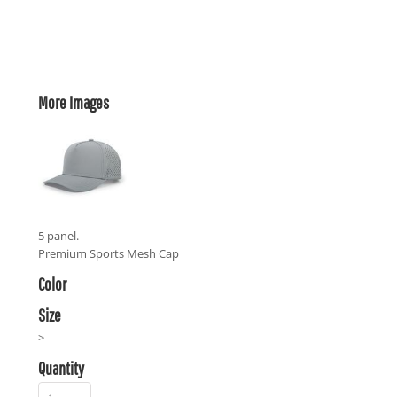
More Images
5 panel.
Premium Sports Mesh Cap
Color
Size
>
Quantity