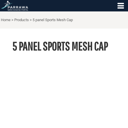
Home
>
Products
>
5 panel Sports Mesh Cap
5 PANEL SPORTS MESH CAP