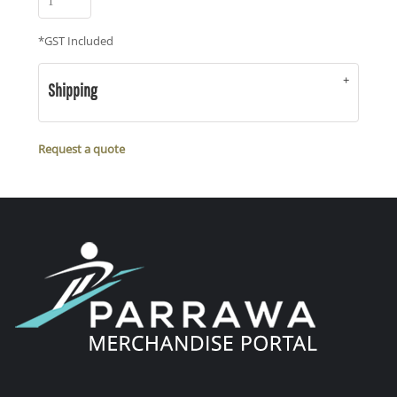
*
GST Included
Shipping
Request a quote