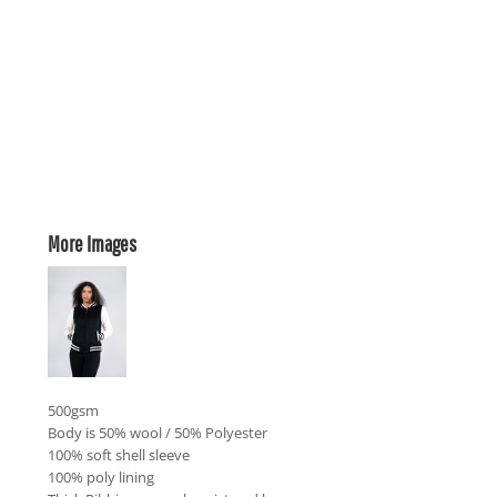
More Images
500gsm
Body is 50% wool / 50% Polyester
100% soft shell sleeve
100% poly lining