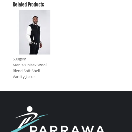
Related Products
500gsm
Men's/Unisex Wool
Blend Soft Shell
Varsity Jacket