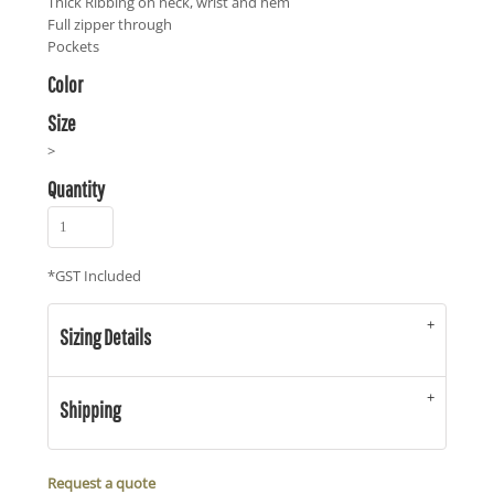
Thick Ribbing on neck, wrist and hem
Full zipper through
Pockets
Color
Size
>
Quantity
*
GST Included
Sizing Details
Shipping
Request a quote