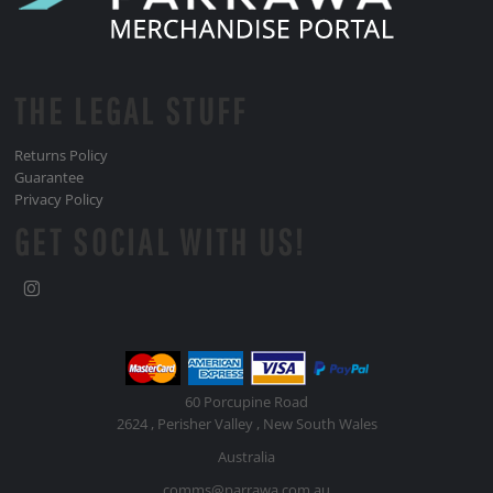
THE LEGAL STUFF
Returns Policy
Guarantee
Privacy Policy
GET SOCIAL WITH US!
60 Porcupine Road
2624 , Perisher Valley , New South Wales
Australia
comms@parrawa.com.au