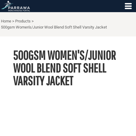
Home
>
Products
>
500gsm Women's/Junior Wool Blend Soft Shell Varsity Jacket
500GSM WOMEN'S/JUNIOR
WOOL BLEND SOFT SHELL
VARSITY JACKET