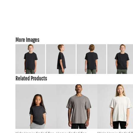
More Images
Related Products