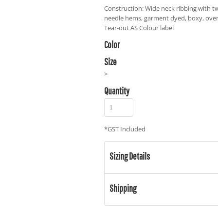
Construction: Wide neck ribbing with tw
needle hems, garment dyed, boxy, over
Tear-out AS Colour label
Color
Size
>
Quantity
*
GST Included
Sizing Details
Shipping