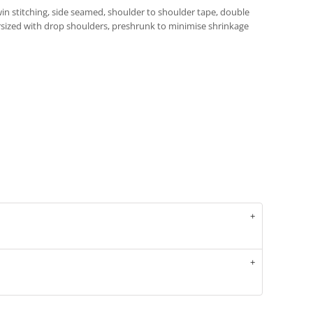
in stitching, side seamed, shoulder to shoulder tape, double
sized with drop shoulders, preshrunk to minimise shrinkage