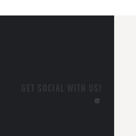
GET SOCIAL WITH US!