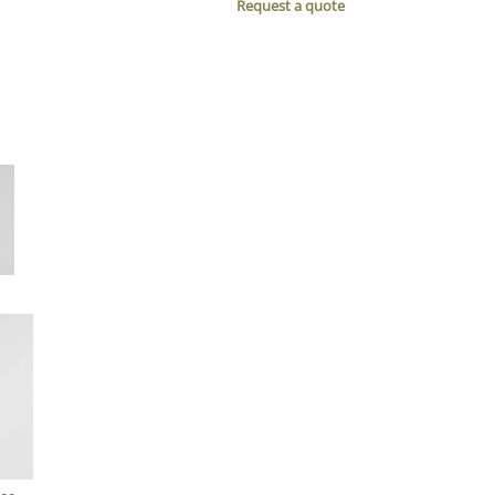
Request a quote