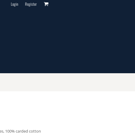
Login
Register
les, 100% carded cotton