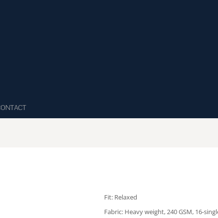
CONTACT
Fit: Relaxed
Fabric: Heavy weight, 240 GSM, 16-sing