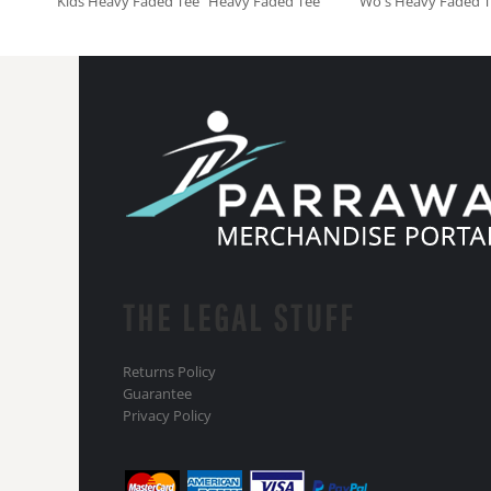
Kids Heavy Faded Tee
Heavy Faded Tee
Wo's Heavy Faded 
THE LEGAL STUFF
Returns Policy
Guarantee
Privacy Policy