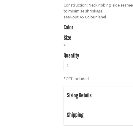
Construction: Neck ribbing, side seame
to minimise shrinkage
Tear-out AS Colour label
Color
Size
>
Quantity
*
GST Included
Sizing Details
Shipping