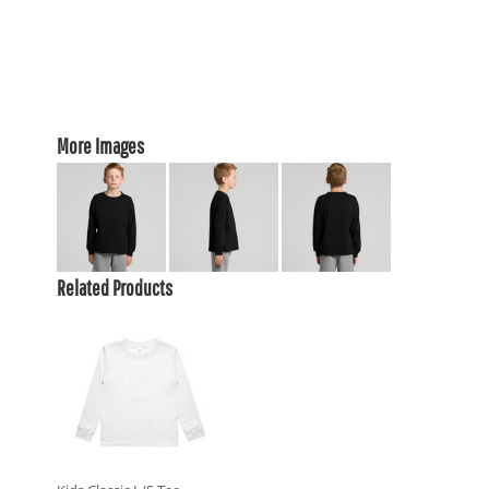
More Images
Related Products