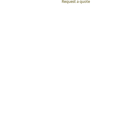
Request a quote