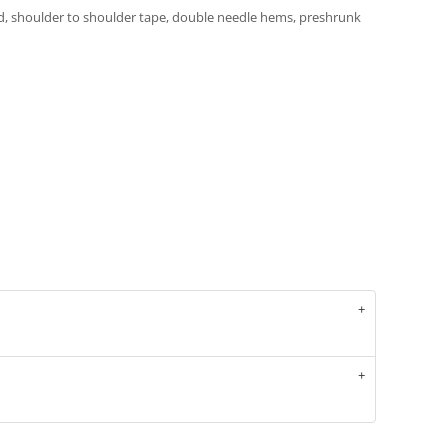
d, shoulder to shoulder tape, double needle hems, preshrunk