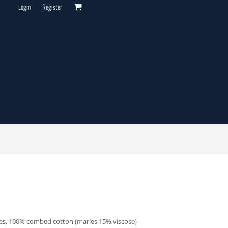
Login
Register
les, 100% combed cotton (marles 15% viscose)