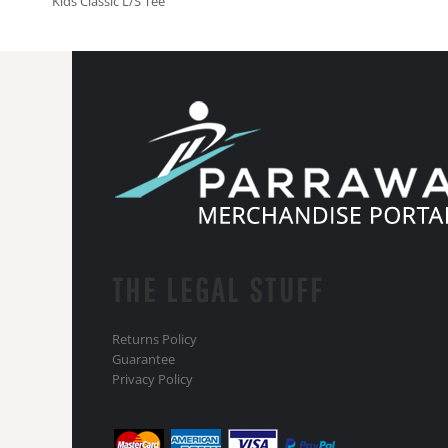
Kids Classic L/S Tee
THE LEGAL STUFF
Returns Policy
Guarantee
Privacy Policy