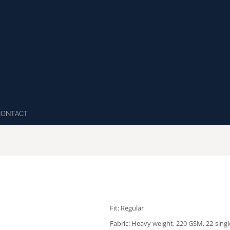
CONTACT
Fit: Regular
Fabric: Heavy weight, 220 GSM, 22-sing