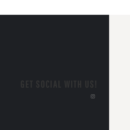
GET SOCIAL WITH US!