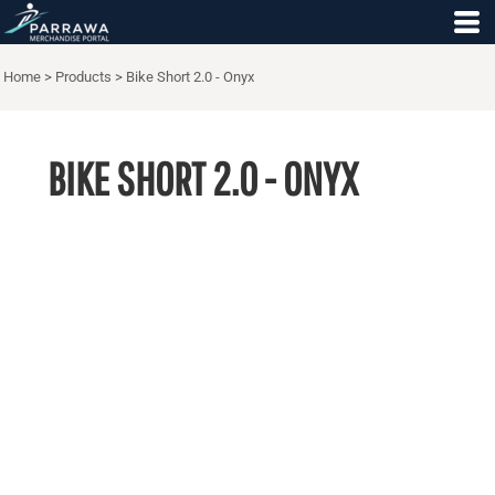
Home
>
Products
>
Bike Short 2.0 - Onyx
BIKE SHORT 2.0 - ONYX