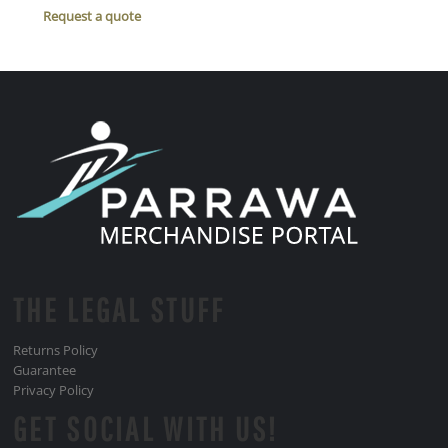
Request a quote
THE LEGAL STUFF
Returns Policy
Guarantee
Privacy Policy
GET SOCIAL WITH US!