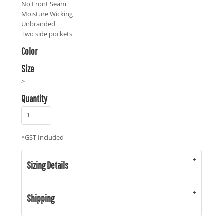
No Front Seam
Moisture Wicking
Unbranded
Two side pockets
Color
Size
>
Quantity
*
GST Included
Sizing Details
Shipping