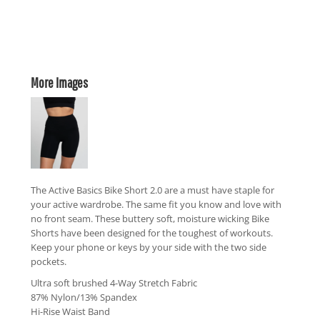
More Images
The Active Basics Bike Short 2.0 are a must have staple for
your active wardrobe. The same fit you know and love with
no front seam. These buttery soft, moisture wicking Bike
Shorts have been designed for the toughest of workouts.
Keep your phone or keys by your side with the two side
pockets.
Ultra soft brushed 4-Way Stretch Fabric
87% Nylon/13% Spandex
Hi-Rise Waist Band