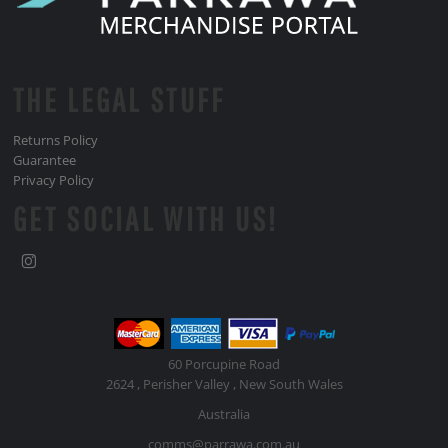
THE LEGAL STUFF
Returns Policy
Guarantee
Privacy Policy
GET SOCIAL WITH US!
60 Porcupine Road
2624 , Perisher Valley , New South Wales
Australia
comms@parrawa.com.au