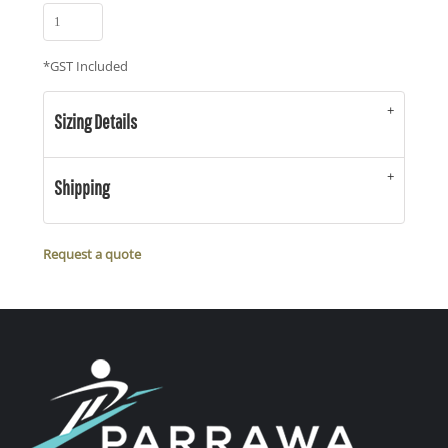
*
GST Included
Sizing Details
Shipping
Request a quote