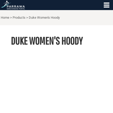
Home
>
Products
>
Duke Women's Hoody
DUKE WOMEN'S HOODY