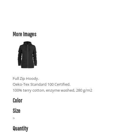
More Images
Full Zip Hoody.
Oeko-Tex Standard 100 Certified.
100% terry cotton, enzyme washed, 280 g/m2
Color
Size
>
Quantity