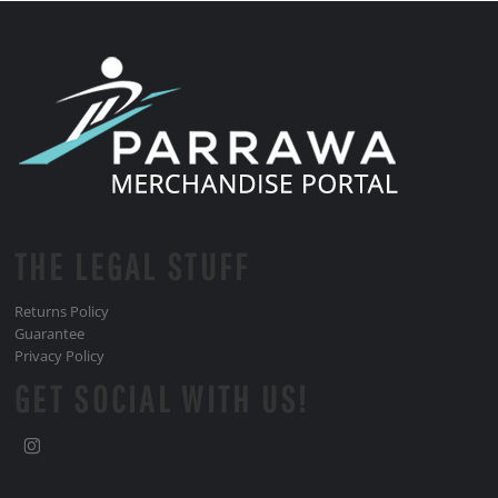
THE LEGAL STUFF
Returns Policy
Guarantee
Privacy Policy
GET SOCIAL WITH US!