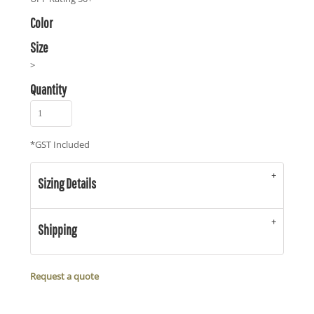
Color
Size
>
Quantity
*
GST Included
Sizing Details
Shipping
Request a quote