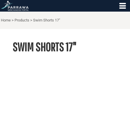
Home
>
Products
>
Swim Shorts 17"
SWIM SHORTS 17"