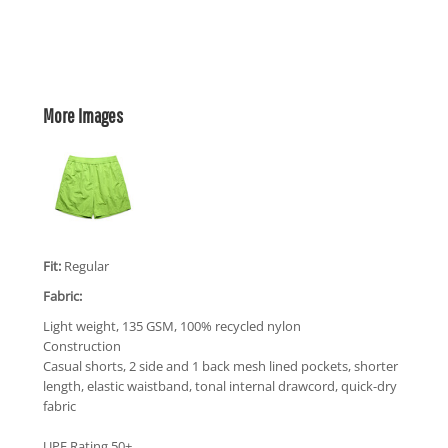
More Images
Fit:
Regular
Fabric:
Light weight, 135 GSM, 100% recycled nylon
Construction
Casual shorts, 2 side and 1 back mesh lined pockets, shorter
length, elastic waistband, tonal internal drawcord, quick-dry
fabric
UPF Rating 50+