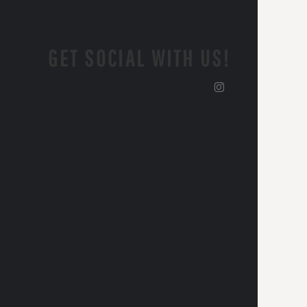
GET SOCIAL WITH US!