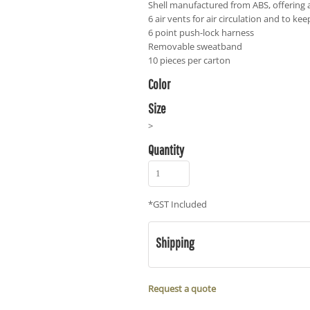
Shell manufactured from ABS, offering a
6 air vents for air circulation and to kee
6 point push-lock harness
Removable sweatband
10 pieces per carton
Color
Size
>
Quantity
*
GST Included
Shipping
Request a quote