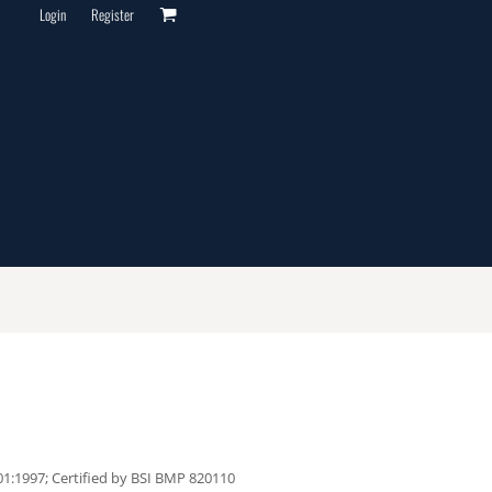
Login
Register
1:1997; Certified by BSI BMP 820110