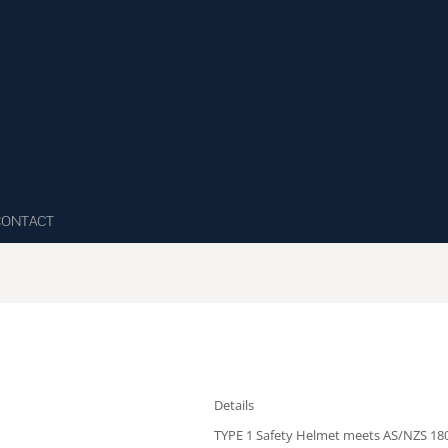
CONTACT
Details
TYPE 1 Safety Helmet meets AS/NZS 180