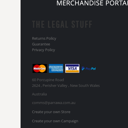
THE LEGAL STUFF
Returns Policy
Guarantee
Privacy Policy
60 Porcupine Road
2624 , Perisher Valley , New South Wales
Australia
comms@parrawa.com.au
Create your own Store
Create your own Campaign