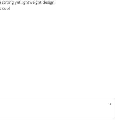
 strong yet lightweight design
p cool