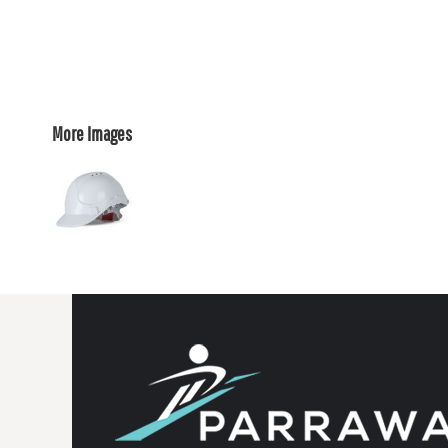
More Images