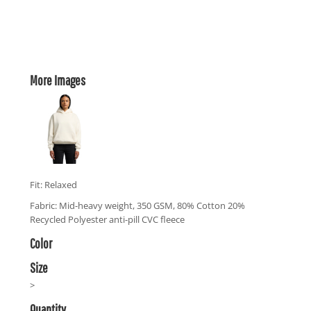
More Images
Fit: Relaxed
Fabric: Mid-heavy weight, 350 GSM, 80% Cotton 20%
Recycled Polyester anti-pill CVC fleece
Color
Size
>
Quantity