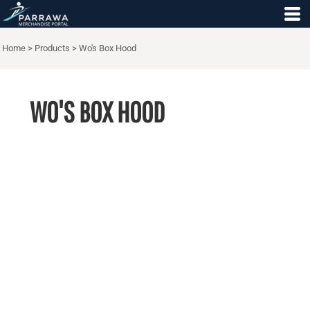
Home
>
Products
>
Wo's Box Hood
WO'S BOX HOOD