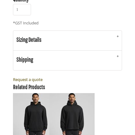
*
GST Included
Sizing Details
Shipping
Request a quote
Related Products