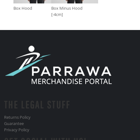
Box Hood
Box Minus Hood
[-4cm]
THE LEGAL STUFF
Returns Policy
Guarantee
Privacy Policy