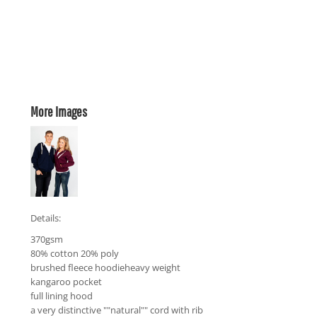
More Images
Details:
370gsm
80% cotton 20% poly
brushed fleece hoodieheavy weight
kangaroo pocket
full lining hood
a very distinctive ""natural"" cord with rib