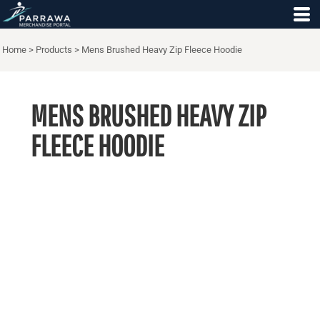
Home
>
Products
>
Mens Brushed Heavy Zip Fleece Hoodie
MENS BRUSHED HEAVY ZIP
FLEECE HOODIE