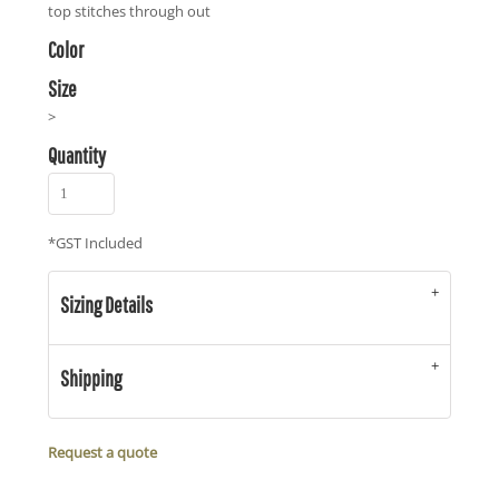
top stitches through out
Color
Size
>
Quantity
*
GST Included
Sizing Details
Shipping
Request a quote