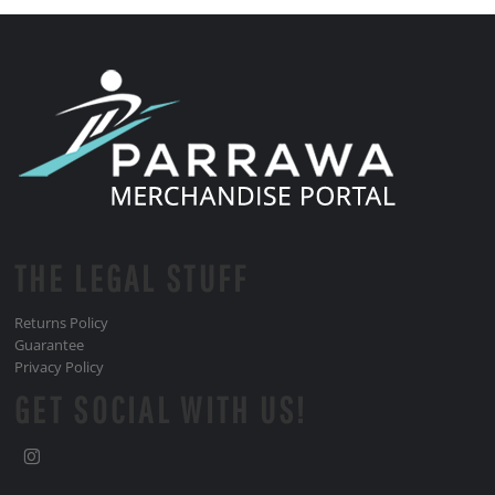
THE LEGAL STUFF
Returns Policy
Guarantee
Privacy Policy
GET SOCIAL WITH US!