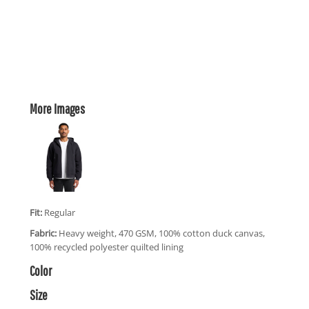
More Images
Fit:
Regular
Fabric:
Heavy weight, 470 GSM, 100% cotton duck canvas,
100% recycled polyester quilted lining
Color
Size