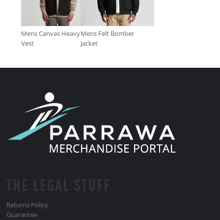
Mens Canvas Heavy
Mens Felt Bomber
Vest
Jacket
THE LEGAL STUFF
Returns Policy
Guarantee