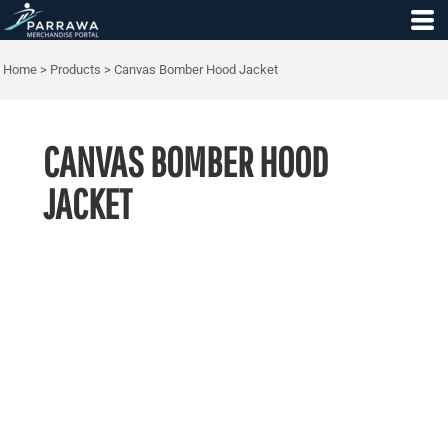
Home
>
Products
>
Canvas Bomber Hood Jacket
CANVAS BOMBER HOOD
JACKET