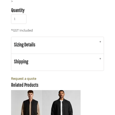
>
Quantity
*
GST Included
Sizing Details
Shipping
Request a quote
Related Products