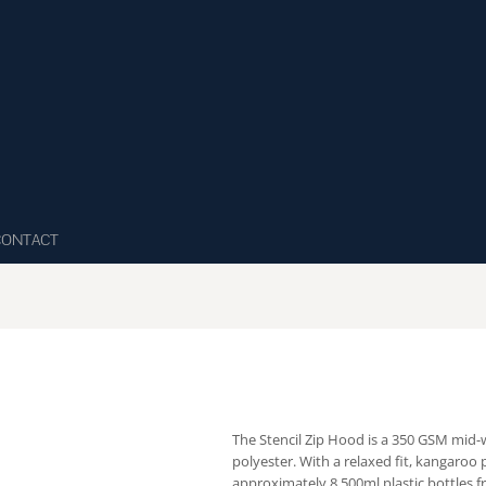
CONTACT
The Stencil Zip Hood is a 350 GSM mid
polyester. With a relaxed fit, kangaroo 
approximately 8 500ml plastic bottles fr