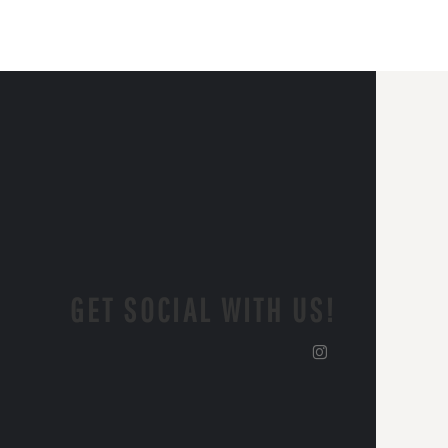
GET SOCIAL WITH US!