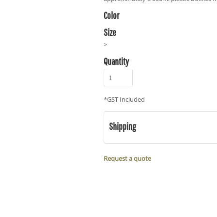
Color
Size
>
Quantity
*
GST Included
Shipping
Request a quote