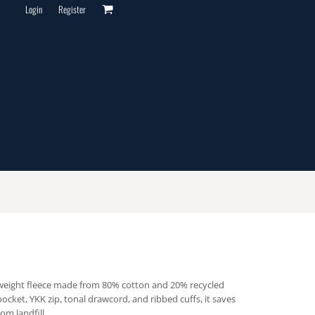
Login
Register
-weight fleece made from 80% cotton and 20% recycled
pocket, YKK zip, tonal drawcord, and ribbed cuffs, it saves
om landfill.