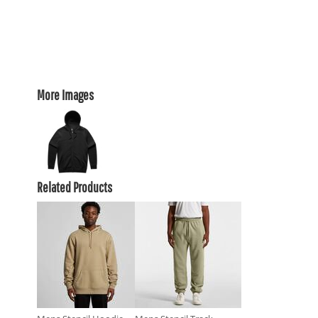
More Images
Related Products