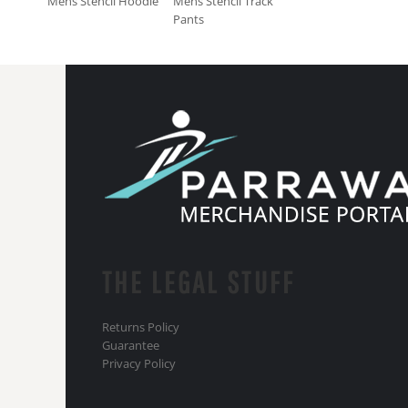
Mens Stencil Hoodie
Mens Stencil Track
Pants
THE LEGAL STUFF
Returns Policy
Guarantee
Privacy Policy