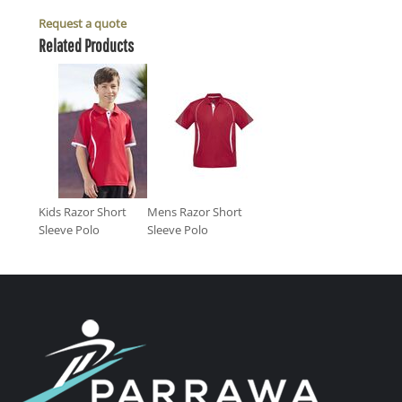
Request a quote
Related Products
Kids Razor Short
Mens Razor Short
Sleeve Polo
Sleeve Polo