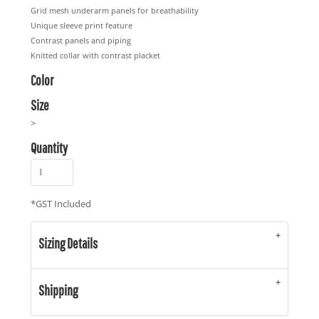
Grid mesh underarm panels for breathability
Unique sleeve print feature
Contrast panels and piping
Knitted collar with contrast placket
Color
Size
>
Quantity
*
GST Included
Sizing Details
Shipping