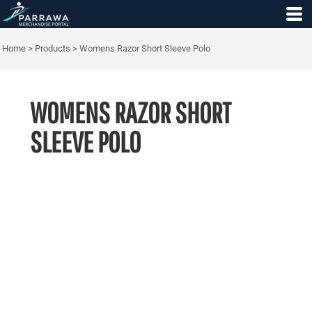
Home
>
Products
>
Womens Razor Short Sleeve Polo
WOMENS RAZOR SHORT
SLEEVE POLO