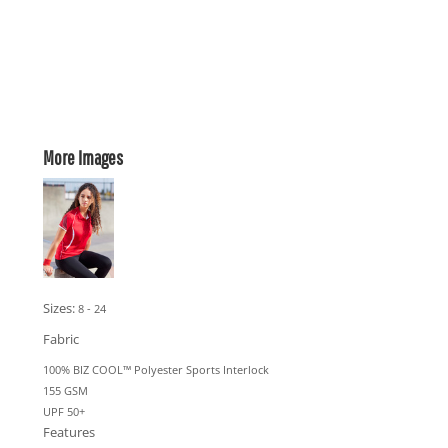
More Images
Sizes:
8 - 24
Fabric
100% BIZ COOL™ Polyester Sports Interlock
155 GSM
UPF 50+
Features