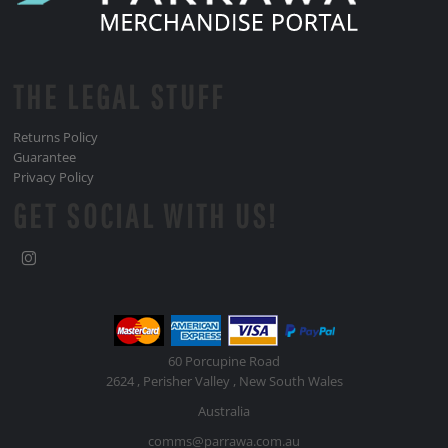
THE LEGAL STUFF
Returns Policy
Guarantee
Privacy Policy
GET SOCIAL WITH US!
60 Porcupine Road
2624 , Perisher Valley , New South Wales
Australia
comms@parrawa.com.au