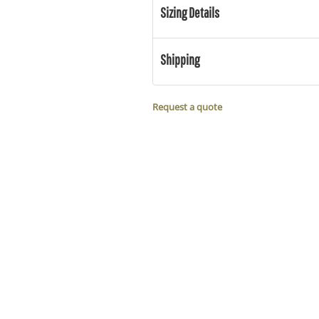
Sizing Details
Shipping
Request a quote