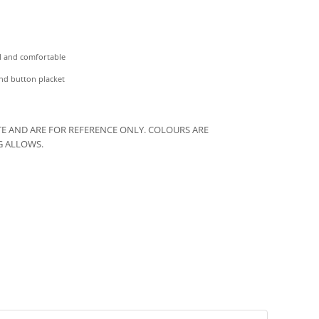
ol and comfortable
and button placket
E AND ARE FOR REFERENCE ONLY. COLOURS ARE
G ALLOWS.