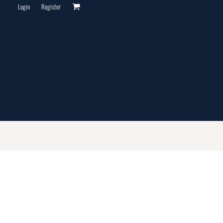
Login
Register