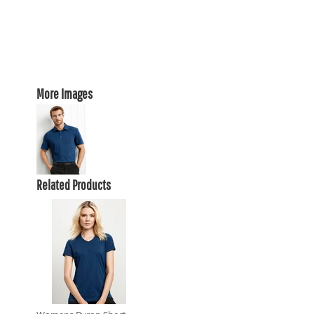
More Images
Related Products