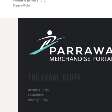
Womens Byron Short
Sleeve Polo
THE LEGAL STUFF
Returns Policy
Guarantee
Privacy Policy