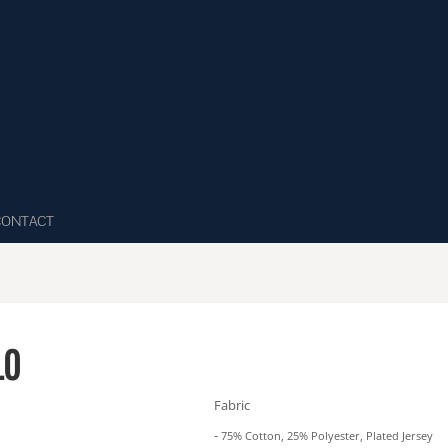
CONTACT
LO
Fabric
-
75% Cotton, 25% Polyester, Plated Jersey