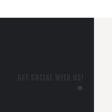
GET SOCIAL WITH US!