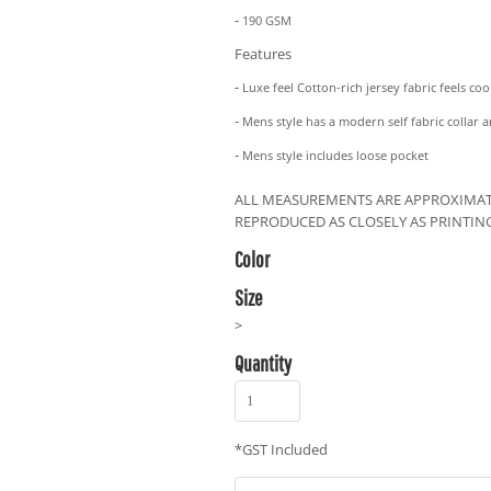
-
190 GSM
Features
-
Luxe feel Cotton-rich jersey fabric feels co
-
Mens style has a modern self fabric collar 
-
Mens style includes loose pocket
ALL MEASUREMENTS ARE APPROXIMAT
REPRODUCED AS CLOSELY AS PRINTIN
Color
Size
>
Quantity
*
GST Included