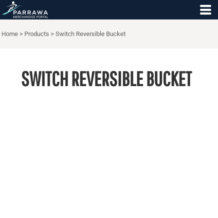
Home
>
Products
>
Switch Reversible Bucket
SWITCH REVERSIBLE BUCKET