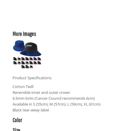
More Images
Product Specifications
Cotton Twill
Reversible inner and outer crown
6.5mm brim (Cancer Council recommends 6cm)
Available in S (55cm), M (57cm), L (59cm), XL (61cm)
Black tear-away label
Color
Size