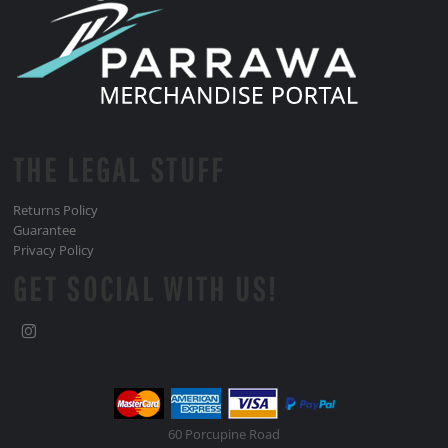
THE LEGAL STUFF
Returns Policy
Guarantee
Privacy Policy
GET SOCIAL WITH US!
60 Porcupine Road