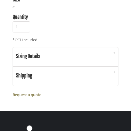
>
Quantity
*
GST Included
Sizing Details
Shipping
Request a quote