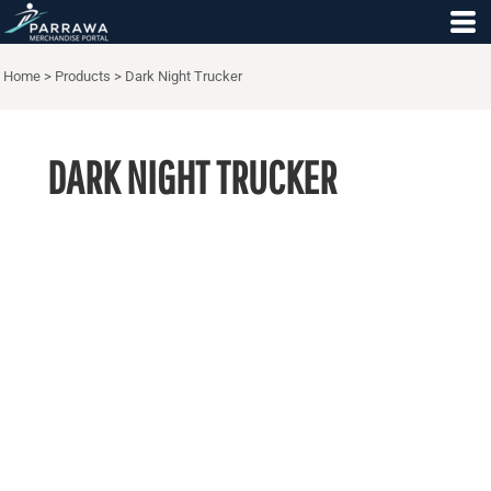
Home
>
Products
>
Dark Night Trucker
DARK NIGHT TRUCKER