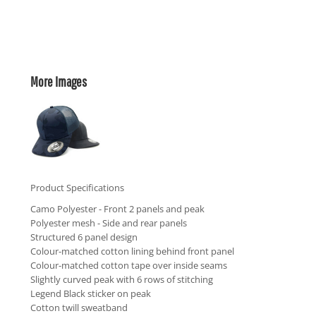
More Images
Product Specifications
Camo Polyester - Front 2 panels and peak
Polyester mesh - Side and rear panels
Structured 6 panel design
Colour-matched cotton lining behind front panel
Colour-matched cotton tape over inside seams
Slightly curved peak with 6 rows of stitching
Legend Black sticker on peak
Cotton twill sweatband