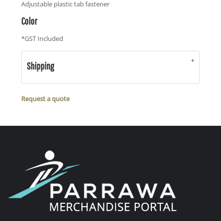
Adjustable plastic tab fastener
Color
*
GST Included
Shipping
Request a quote