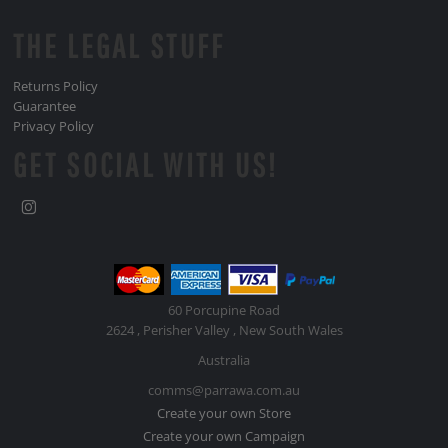
THE LEGAL STUFF
Returns Policy
Guarantee
Privacy Policy
GET SOCIAL WITH US!
60 Porcupine Road
2624 , Perisher Valley , New South Wales
Australia
comms@parrawa.com.au
Create your own Store
Create your own Campaign