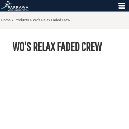
Home
>
Products
>
Wo's Relax Faded Crew
WO'S RELAX FADED CREW