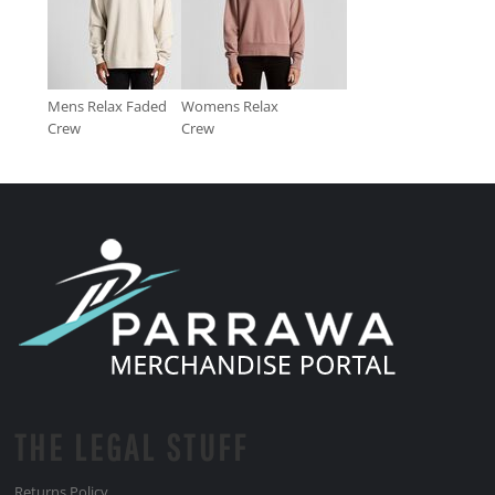
Mens Relax Faded
Womens Relax
Crew
Crew
THE LEGAL STUFF
Returns Policy