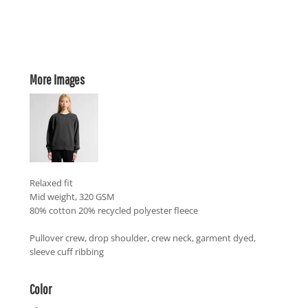
More Images
Relaxed fit
Mid weight, 320 GSM
80% cotton 20% recycled polyester fleece
Pullover crew, drop shoulder, crew neck, garment dyed,
sleeve cuff ribbing
Color