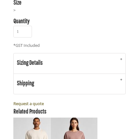
Size
>
Quantity
*
GST Included
Sizing Details
Shipping
Request a quote
Related Products