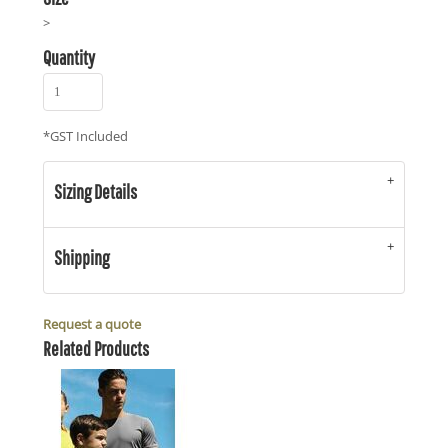
>
Quantity
*
GST Included
Sizing Details
Shipping
Request a quote
Related Products