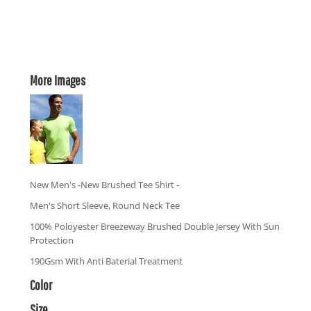
More Images
New Men's -New Brushed Tee Shirt -
Men's Short Sleeve, Round Neck Tee
100% Poloyester Breezeway Brushed Double Jersey With Sun
Protection
190Gsm With Anti Baterial Treatment
Color
Size