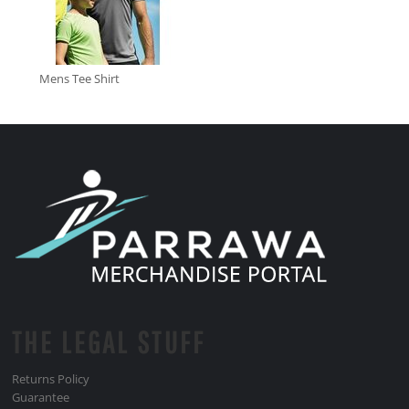
Mens Tee Shirt
THE LEGAL STUFF
Returns Policy
Guarantee