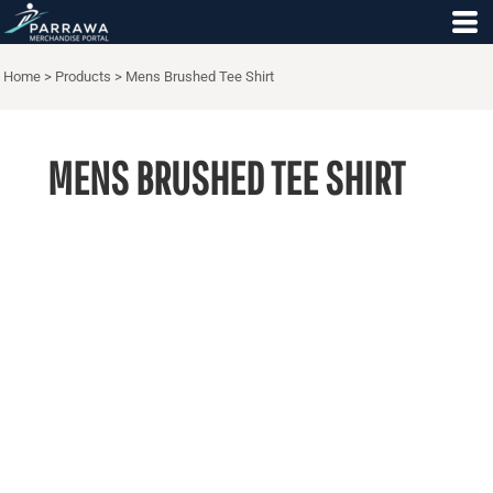
Home
>
Products
>
Mens Brushed Tee Shirt
MENS BRUSHED TEE SHIRT