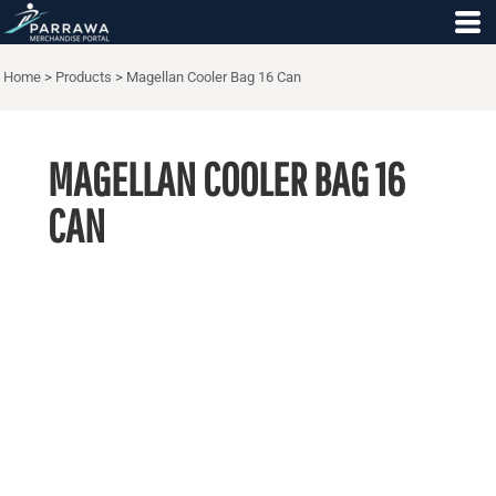
Home
>
Products
>
Magellan Cooler Bag 16 Can
MAGELLAN COOLER BAG 16
CAN