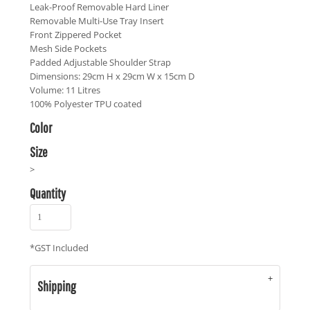
Leak-Proof Removable Hard Liner
Removable Multi-Use Tray Insert
Front Zippered Pocket
Mesh Side Pockets
Padded Adjustable Shoulder Strap
Dimensions: 29cm H x 29cm W x 15cm D
Volume: 11 Litres
100% Polyester TPU coated
Color
Size
>
Quantity
*
GST Included
Shipping