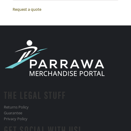
Request a quote
THE LEGAL STUFF
Returns Policy
Guarantee
Privacy Policy
GET SOCIAL WITH US!