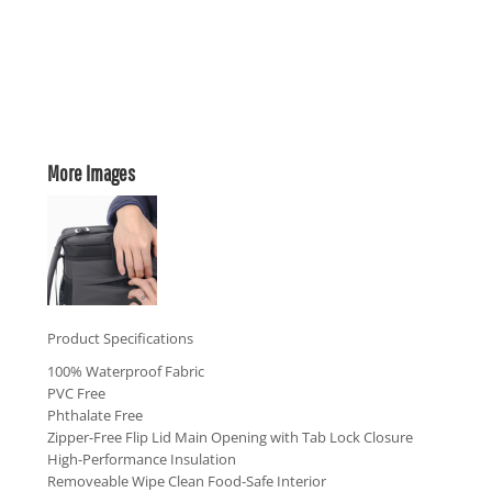
More Images
Product Specifications
100% Waterproof Fabric
PVC Free
Phthalate Free
Zipper-Free Flip Lid Main Opening with Tab Lock Closure
High-Performance Insulation
Removeable Wipe Clean Food-Safe Interior