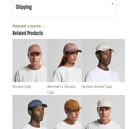
Shipping
Request a quote
Related Products
Access Cap
Women's Access
Access Active Cap
Cap