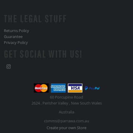
THE LEGAL STUFF
Returns Policy
Guarantee
Privacy Policy
GET SOCIAL WITH US!
60 Porcupine Road
2624 , Perisher Valley , New South Wales
Australia
comms@parrawa.com.au
Create your own Store