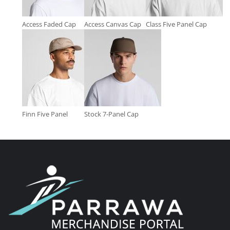
Access Faded Cap
Access Canvas Cap
Class Five Panel Cap
Finn Five Panel
Stock 7-Panel Cap