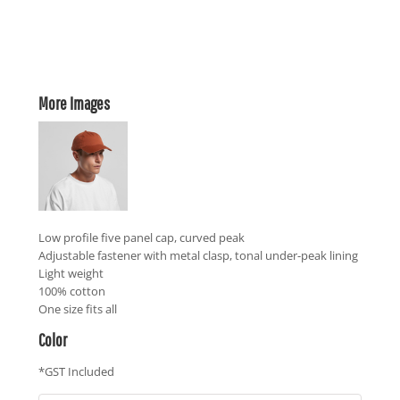
More Images
Low profile five panel cap, curved peak
Adjustable fastener with metal clasp, tonal under-peak lining
Light weight
100% cotton
One size fits all
Color
*
GST Included