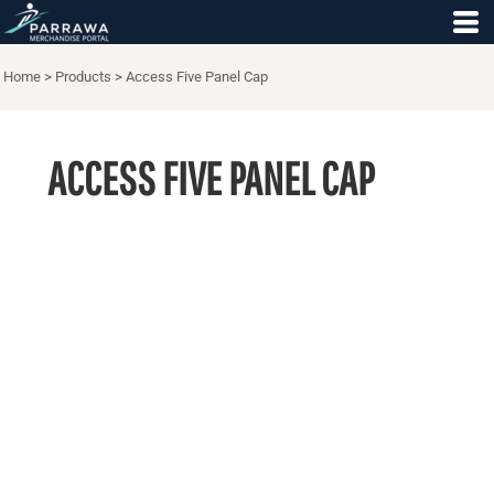
Home
>
Products
>
Access Five Panel Cap
ACCESS FIVE PANEL CAP