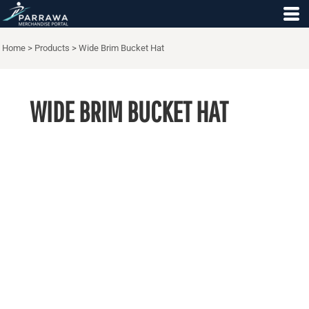
Home
>
Products
>
Wide Brim Bucket Hat
WIDE BRIM BUCKET HAT