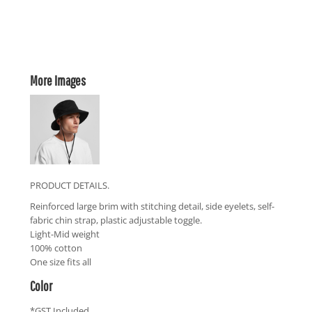
More Images
PRODUCT DETAILS.
Reinforced large brim with stitching detail, side eyelets, self-
fabric chin strap, plastic adjustable toggle.
Light-Mid weight
100% cotton
One size fits all
Color
*
GST Included