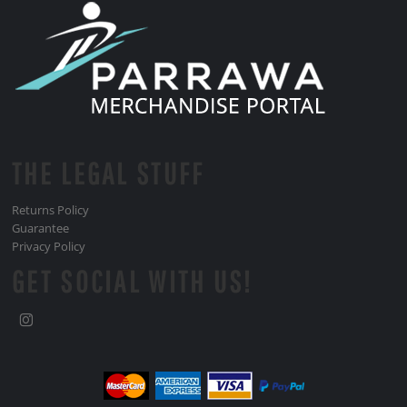
THE LEGAL STUFF
Returns Policy
Guarantee
Privacy Policy
GET SOCIAL WITH US!