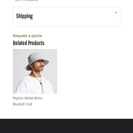
Shipping
Request a quote
Related Products
Nylon Wide Brim
Bucket Hat