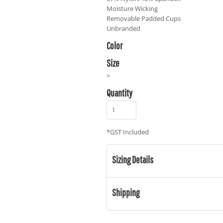
Moisture Wicking
Removable Padded Cups
Unbranded
Color
Size
>
Quantity
*
GST Included
Sizing Details
Shipping