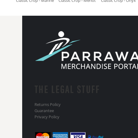
Classic Crop - Marine
Classic Crop - Merlot
Classic Crop - Onyx
THE LEGAL STUFF
Returns Policy
Guarantee
Privacy Policy