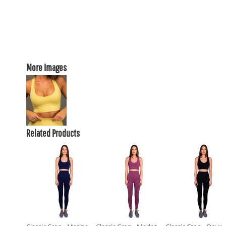
More Images
Related Products