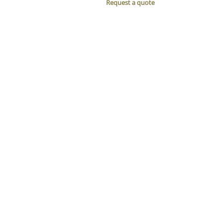
Request a quote