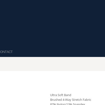
CONTACT
Ultra Soft Band
Brushed 4-Way Stretch Fabric
87% Nylon/13% Spandex