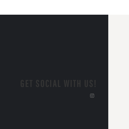
GET SOCIAL WITH US!