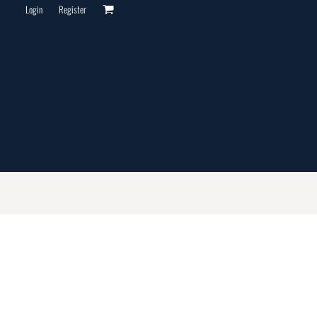
Login
Register