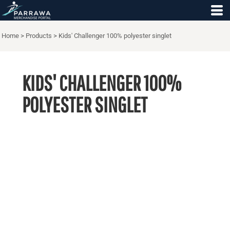
Home
>
Products
>
Kids' Challenger 100% polyester singlet
KIDS' CHALLENGER 100%
POLYESTER SINGLET