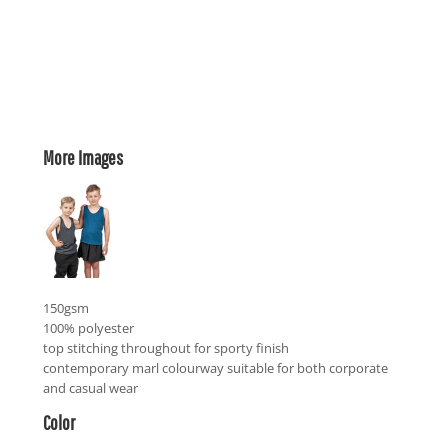
More Images
150gsm
100% polyester
top stitching throughout for sporty finish
contemporary marl colourway suitable for both corporate
and casual wear
Color