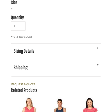
Size
>
Quantity
*
GST Included
Sizing Details
Shipping
Request a quote
Related Products