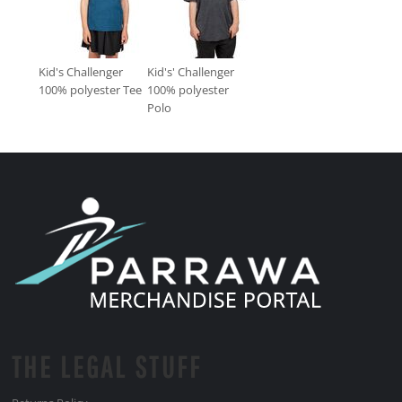
Kid's Challenger
Kid's' Challenger
100% polyester Tee
100% polyester
Polo
THE LEGAL STUFF