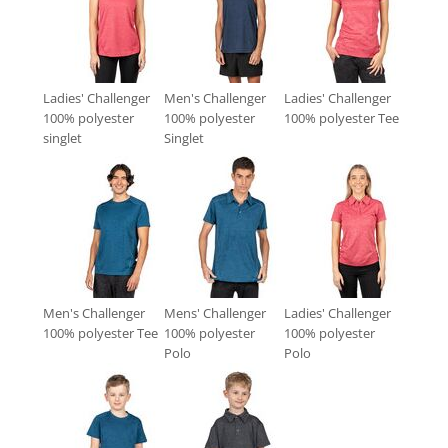
Ladies' Challenger
Men's Challenger
Ladies' Challenger
100% polyester
100% polyester
100% polyester Tee
singlet
Singlet
Men's Challenger
Mens' Challenger
Ladies' Challenger
100% polyester Tee
100% polyester
100% polyester
Polo
Polo