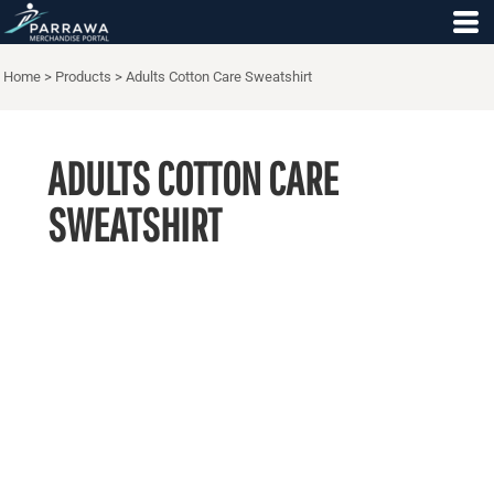
Home
>
Products
>
Adults Cotton Care Sweatshirt
ADULTS COTTON CARE
SWEATSHIRT