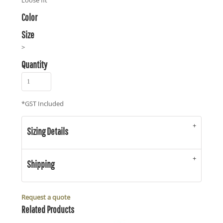
Loose fit
Color
Size
>
Quantity
*
GST Included
Sizing Details
Shipping
Request a quote
Related Products