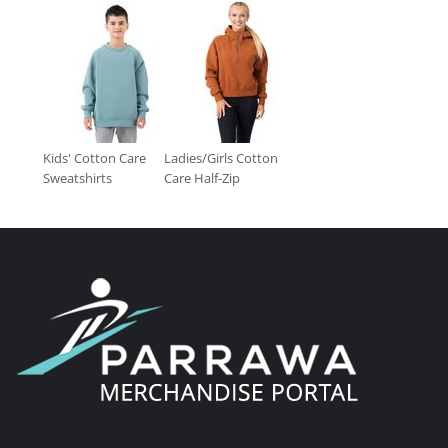
Kids' Cotton Care
Ladies/Girls Cotton
Sweatshirts
Care Half-Zip