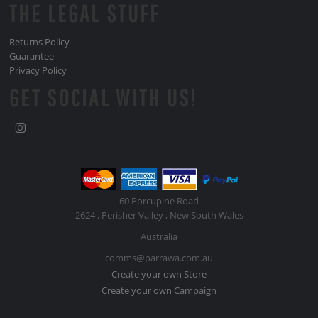
THE LEGAL STUFF
Returns Policy
Guarantee
Privacy Policy
GET SOCIAL WITH US!
60 Porcupine Road
2624 , Perisher Valley , New South Wales
Australia
comms@parrawa.com.au
Create your own Store
Create your own Campaign