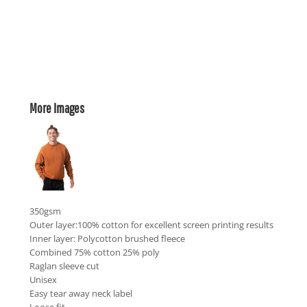
More Images
350gsm
Outer layer:100% cotton for excellent screen printing results
Inner layer: Polycotton brushed fleece
Combined 75% cotton 25% poly
Raglan sleeve cut
Unisex
Easy tear away neck label