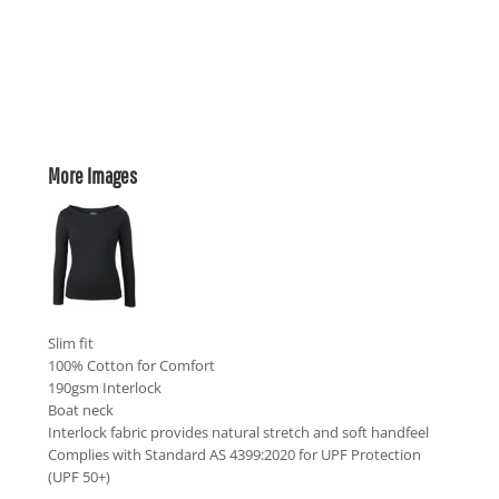
More Images
Slim fit
100% Cotton for Comfort
190gsm Interlock
Boat neck
Interlock fabric provides natural stretch and soft handfeel
Complies with Standard AS 4399:2020 for UPF Protection
(UPF 50+)