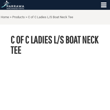
Home
>
Products
>
C of C Ladies L/S Boat Neck Tee
C OF C LADIES L/S BOAT NECK
TEE