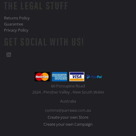
THE LEGAL STUFF
Returns Policy
Guarantee
Privacy Policy
GET SOCIAL WITH US!
60 Porcupine Road
2624 , Perisher Valley , New South Wales
Australia
comms@parrawa.com.au
Create your own Store
Create your own Campaign