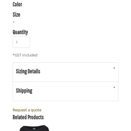
Color
Size
>
Quantity
*
GST Included
Sizing Details
Shipping
Request a quote
Related Products