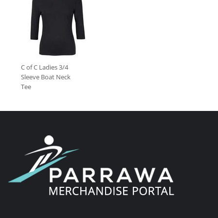
C of C Ladies 3/4
Sleeve Boat Neck
Tee