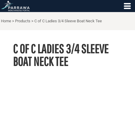
Home
>
Products
>
C of C Ladies 3/4 Sleeve Boat Neck Tee
C OF C LADIES 3/4 SLEEVE
BOAT NECK TEE