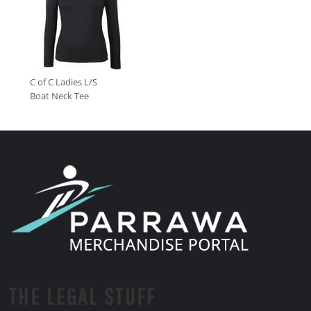
C of C Ladies L/S
Boat Neck Tee
THE LEGAL STUFF