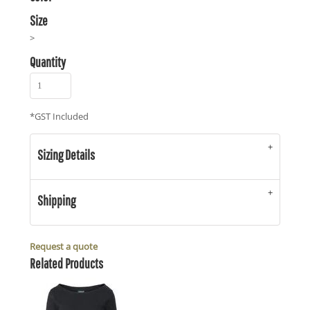
Size
>
Quantity
*
GST Included
Sizing Details
Shipping
Request a quote
Related Products