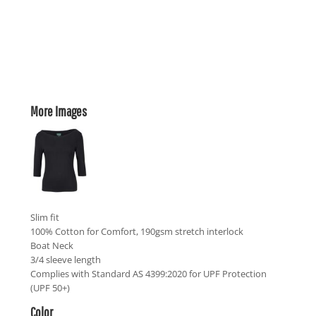
More Images
Slim fit
100% Cotton for Comfort, 190gsm stretch interlock
Boat Neck
3/4 sleeve length
Complies with Standard AS 4399:2020 for UPF Protection
(UPF 50+)
Color