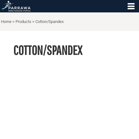
Home
>
Products
>
Cotton/Spandex
COTTON/SPANDEX