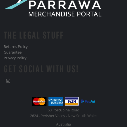
THE LEGAL STUFF
Returns Policy
Guarantee
Privacy Policy
GET SOCIAL WITH US!
60 Porcupine Road
2624 , Perisher Valley , New South Wales
Australia