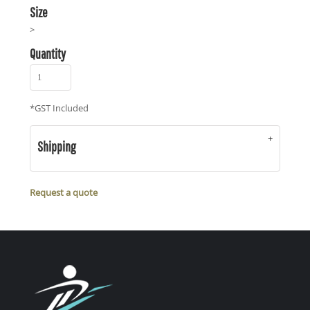
Size
>
Quantity
*
GST Included
Shipping
Request a quote