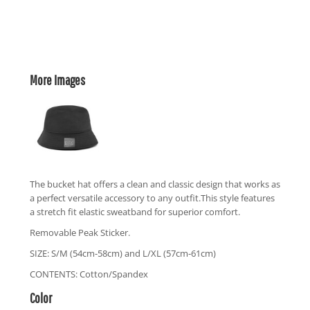
More Images
The bucket hat offers a clean and classic design that works as
a perfect versatile accessory to any outfit.This style features
a stretch fit elastic sweatband for superior comfort.
Removable Peak Sticker.
SIZE: S/M (54cm-58cm) and L/XL (57cm-61cm)
CONTENTS: Cotton/Spandex
Color