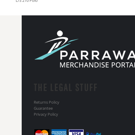
L/S 210 Polo
THE LEGAL STUFF
Returns Policy
Guarantee
Privacy Policy