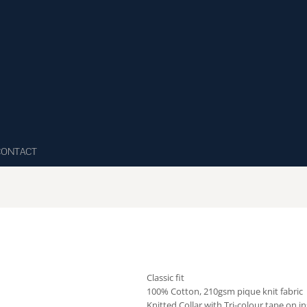
CONTACT
Classic fit
100% Cotton, 210gsm pique knit fabric
Knitted Collar with Tri-colour tape on 