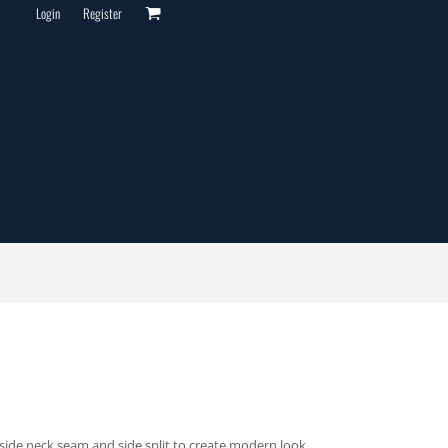
Login
Register
inside neck seam and side split to create modern look