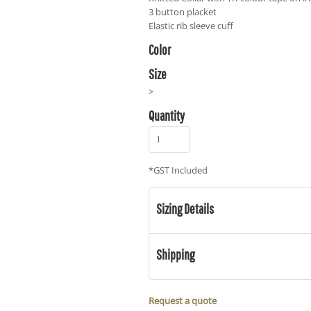
3 button placket
Elastic rib sleeve cuff
Color
Size
>
Quantity
*
GST Included
Sizing Details
Shipping
Request a quote