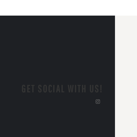
GET SOCIAL WITH US!