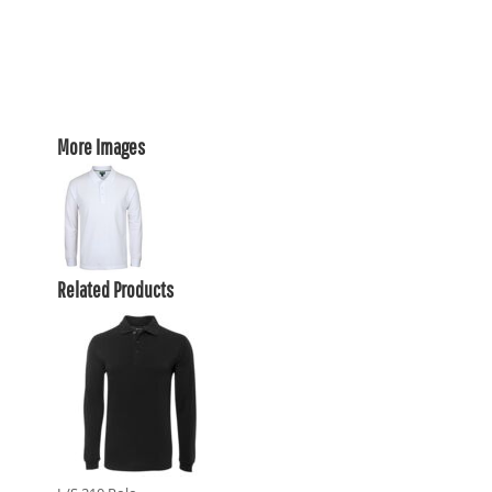
More Images
Related Products