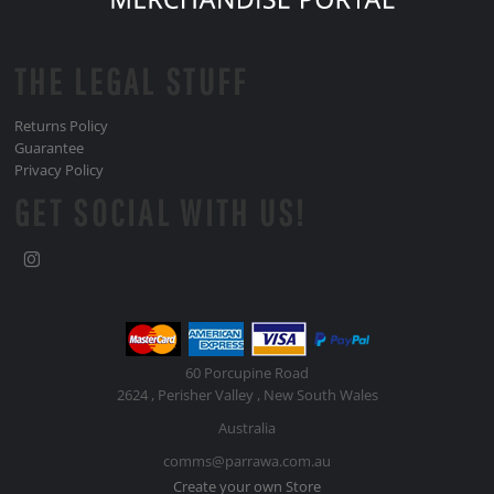
THE LEGAL STUFF
Returns Policy
Guarantee
Privacy Policy
GET SOCIAL WITH US!
60 Porcupine Road
2624 , Perisher Valley , New South Wales
Australia
comms@parrawa.com.au
Create your own Store