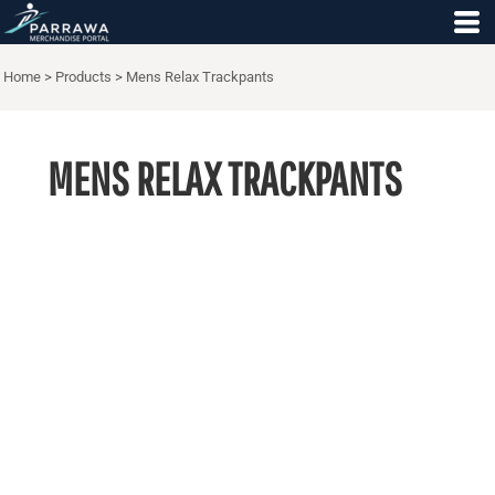
Home
>
Products
>
Mens Relax Trackpants
MENS RELAX TRACKPANTS