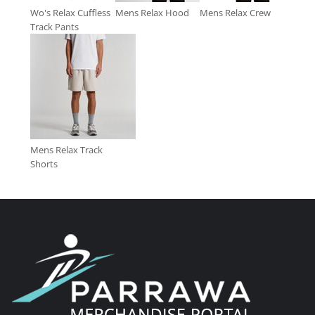
Wo's Relax Cuffless
Mens Relax Hood
Mens Relax Crew
Track Pants
Mens Relax Track
Shorts