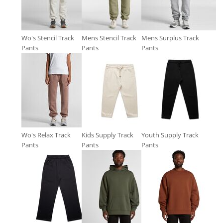
Wo's Stencil Track
Mens Stencil Track
Mens Surplus Track
Pants
Pants
Pants
Wo's Relax Track
Kids Supply Track
Youth Supply Track
Pants
Pants
Pants