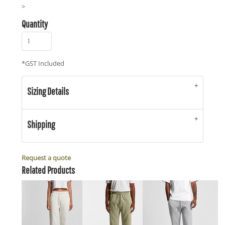
>
Quantity
*
GST Included
Sizing Details
Shipping
Request a quote
Related Products