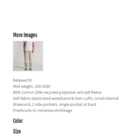
More Images
Relaxed fit
Mid weight, 320 GSM
80% Cotton 20% recycled polyester anti-pill fleece
Self-fabric elasticated waistband & hem cuffs, tonal internal
drawcord, 2 side pockets, single pocket at back
Preshrunk to minimise shrinkage
Color
Size