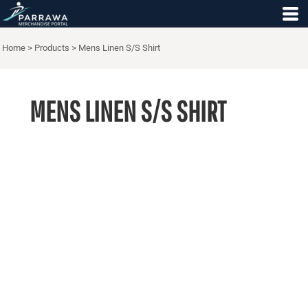
Home
>
Products
>
Mens Linen S/S Shirt
MENS LINEN S/S SHIRT