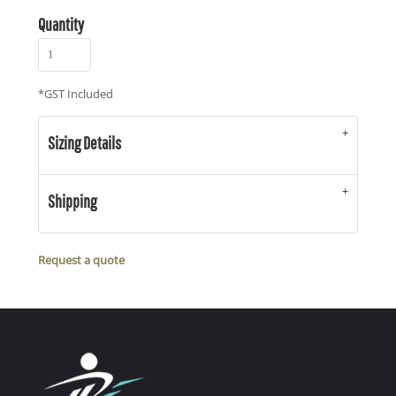
Quantity
*
GST Included
Sizing Details
Shipping
Request a quote