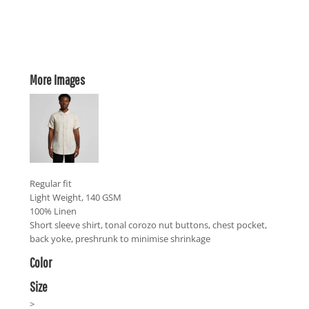
More Images
Regular fit
Light Weight, 140 GSM
100% Linen
Short sleeve shirt, tonal corozo nut buttons, chest pocket,
back yoke, preshrunk to minimise shrinkage
Color
Size
>