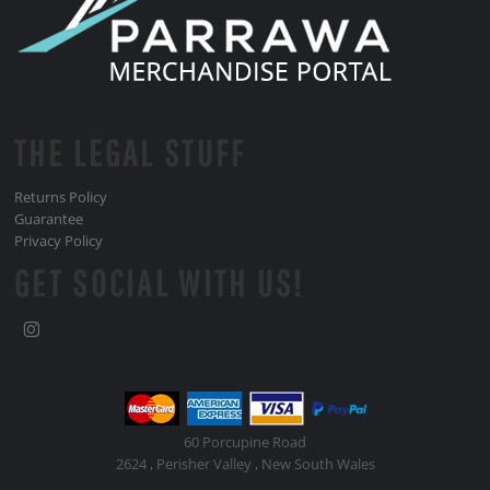
THE LEGAL STUFF
Returns Policy
Guarantee
Privacy Policy
GET SOCIAL WITH US!
60 Porcupine Road
2624 , Perisher Valley , New South Wales