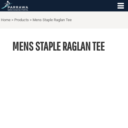
Home
>
Products
>
Mens Staple Raglan Tee
MENS STAPLE RAGLAN TEE