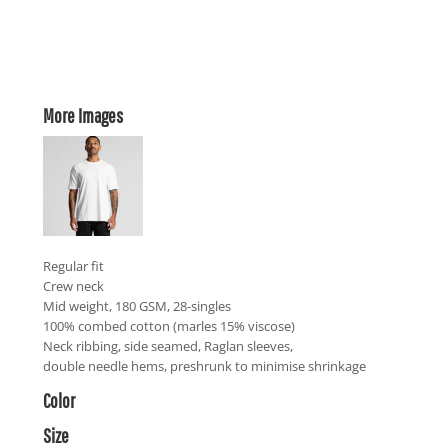
More Images
Regular fit
Crew neck
Mid weight, 180 GSM, 28-singles
100% combed cotton (marles 15% viscose)
Neck ribbing, side seamed, Raglan sleeves,
double needle hems, preshrunk to minimise shrinkage
Color
Size