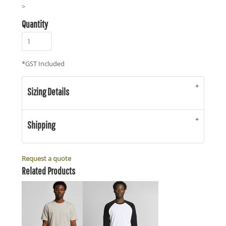
>
Quantity
*
GST Included
Sizing Details
Shipping
Request a quote
Related Products