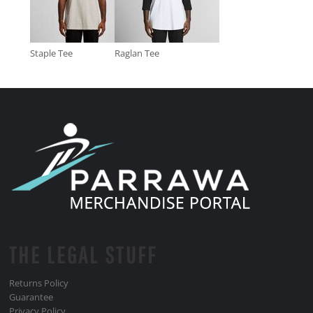
Staple Tee
Raglan Tee
THE LEGAL STUFF
Returns Policy
Guarantee
Privacy Policy