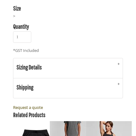
Size
>
Quantity
*
GST Included
Sizing Details
Shipping
Request a quote
Related Products