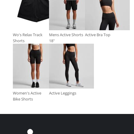
Wo's Relax Track
Mens Active Shorts
Active Bra Top
Shorts
18"
Women's Active
Active Leggings
Bike Shorts