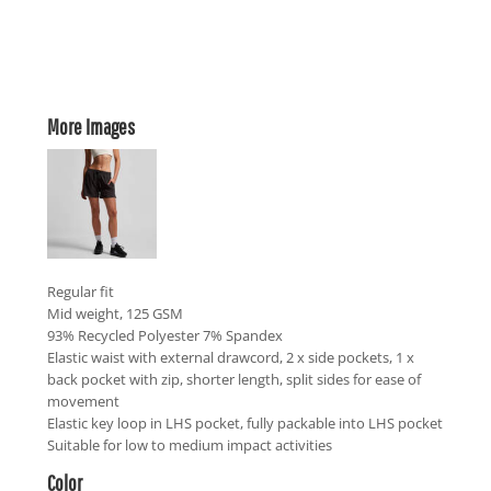
More Images
Regular fit
Mid weight, 125 GSM
93% Recycled Polyester 7% Spandex
Elastic waist with external drawcord, 2 x side pockets, 1 x
back pocket with zip, shorter length, split sides for ease of
movement
Elastic key loop in LHS pocket, fully packable into LHS pocket
Suitable for low to medium impact activities
Color