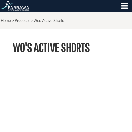
Home
>
Products
>
Wo's Active Shorts
WO'S ACTIVE SHORTS