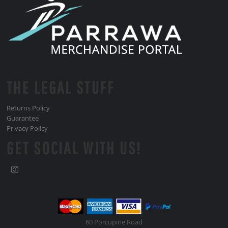
THE LEGAL STUFF
Returns Policy
Guarantee
Privacy Policy
GET SOCIAL WITH US!
60 Porcupine Road