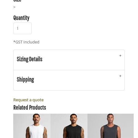
>
Quantity
*
GST Included
Sizing Details
Shipping
Request a quote
Related Products