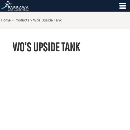
Home
>
Products
>
Wo's Upside Tank
WO'S UPSIDE TANK