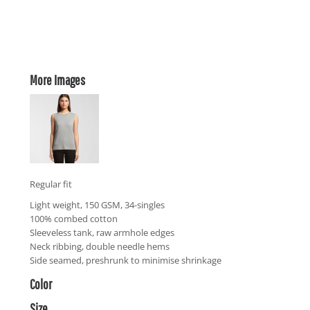
More Images
Regular fit
Light weight, 150 GSM, 34-singles
100% combed cotton
Sleeveless tank, raw armhole edges
Neck ribbing, double needle hems
Side seamed, preshrunk to minimise shrinkage
Color
Size