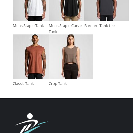
Mens Staple Tank
Mens Staple Curve
Barnard Tank tee
Tank
Classic Tank
Crop Tank