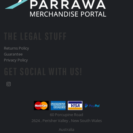
THE LEGAL STUFF
Returns Policy
Guarantee
Privacy Policy
GET SOCIAL WITH US!
60 Porcupine Road
2624 , Perisher Valley , New South Wales
Australia