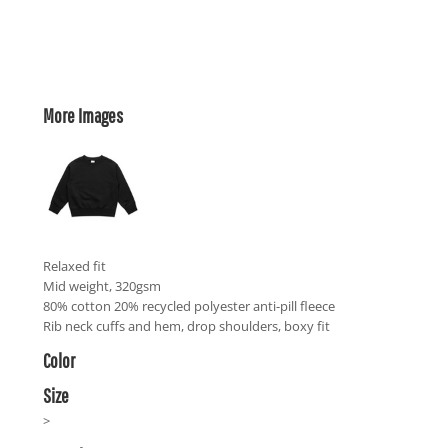
More Images
Relaxed fit
Mid weight, 320gsm
80% cotton 20% recycled polyester anti-pill fleece
Rib neck cuffs and hem, drop shoulders, boxy fit
Color
Size
>