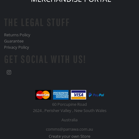
THE LEGAL STUFF
Returns Policy
Guarantee
Privacy Policy
GET SOCIAL WITH US!
60 Porcupine Road
2624 , Perisher Valley , New South Wales
Australia
comms@parrawa.com.au
Create your own Store