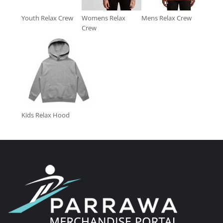
Youth Relax Crew
Womens Relax
Mens Relax Crew
Crew
Kids Relax Hood