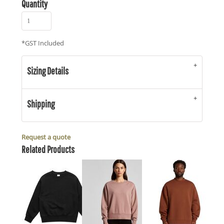
Quantity
*
GST Included
Sizing Details
Shipping
Request a quote
Related Products