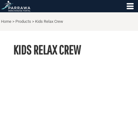
Home
>
Products
>
Kids Relax Crew
KIDS RELAX CREW