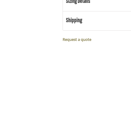
Sizing Details
Shipping
Request a quote