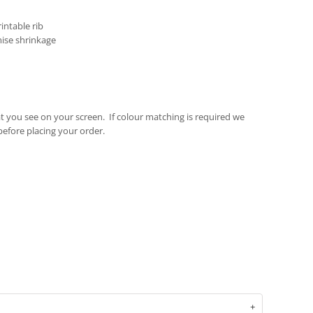
intable rib
mise shrinkage
t you see on your screen. If colour matching is required we
fore placing your order.