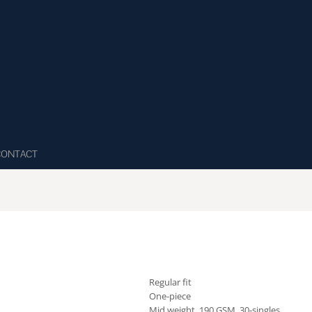
CONTACT
Regular fit
One-piece
Mid weight, 190 GSM, 30-singles