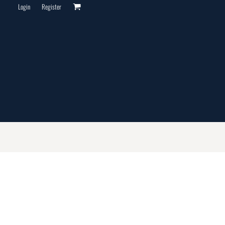
Login
Register