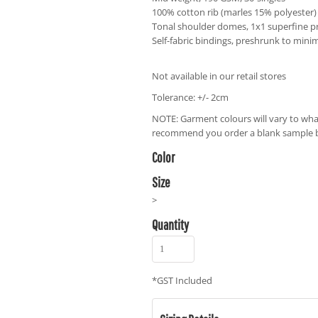
100% cotton rib (marles 15% polyester)
Tonal shoulder domes, 1x1 superfine pr
Self-fabric bindings, preshrunk to mini
Not available in our retail stores
Tolerance: +/- 2cm
NOTE: Garment colours will vary to wha
recommend you order a blank sample be
Color
Size
>
Quantity
*
GST Included