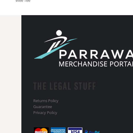
Wee Tee
THE LEGAL STUFF
Returns Policy
Guarantee
Privacy Policy