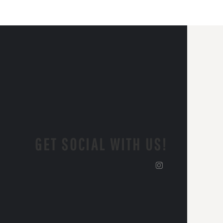
GET SOCIAL WITH US!