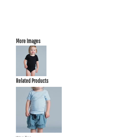
More Images
Related Products